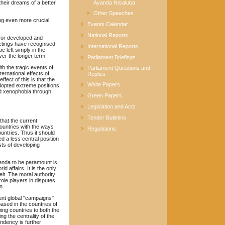
their dreams of a better
Ayanda Ntsaluba
Other Speeches
ng even more crucial
Events Calendar
National Reports
 for developed and
etings have recognised
International Reports
e left simply in the
over the longer term.
Parliament Briefings
th the tragic events of
Parliament Questions and
rnational effects of
Replies
fect of this is that the
White Papers
opted extreme positions
and xenophobia through
Green Papers
Legislation and Acts
Tender Bulletins
that the current
countries with the ways
Regulations
untries. Thus it should
 a less central position
sts of developing
genda to be paramount is
 affairs. It is the only
elt. The moral authority
ole players in disputes
n.
ount global "campaigns"
based in the countries of
ing countries to both the
ng the centrality of the
ndency is further