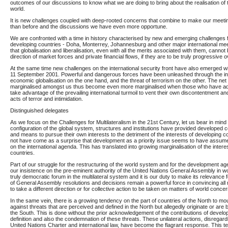
outcomes of our discussions to know what we are doing to bring about the realisation of 
world.
It is new challenges coupled with deep-rooted concerns that combine to make our meeti
than before and the discussions we have even more opportune.
We are confronted with a time in history characterised by new and emerging challenges
developing countries - Doha, Monterrey, Johannesburg and other major international me
that globalisation and liberalisation, even with all the merits associated with them, cannot b
direction of market forces and private financial flows, if they are to be truly progressive 
At the same time new challenges on the international security front have also emerged wi
11 September 2001. Powerful and dangerous forces have been unleashed through the inte
economic globalisation on the one hand, and the threat of terrorism on the other. The net ef
marginalised amongst us thus become even more marginalised when those who have ad
take advantage of the prevailing international turmoil to vent their own discontentment 
acts of terror and intimidation.
Distinguished delegates
As we focus on the Challenges for Multilateralism in the 21st Century, let us bear in mind 
configuration of the global system, structures and institutions have provided developed 
and means to pursue their own interests to the detriment of the interests of developing co
not have come as a surprise that development as a priority issue seems to have assumed
on the international agenda. This has translated into growing marginalisation of the intere
countries.
Part of our struggle for the restructuring of the world system and for the development a
our insistence on the pre-eminent authority of the United Nations General Assembly in world
truly democratic forum in the multilateral system and it is our duty to make its relevance f
of General Assembly resolutions and decisions remain a powerful force in convincing all r
to take a different direction or for collective action to be taken on matters of world concer
In the same vein, there is a growing tendency on the part of countries of the North to m
against threats that are perceived and defined in the North but allegedly originate or are 
the South. This is done without the prior acknowledgement of the contributions of develop
definition and also the condemnation of these threats. These unilateral actions, disregardi
United Nations Charter and international law, have become the flagrant response. This te