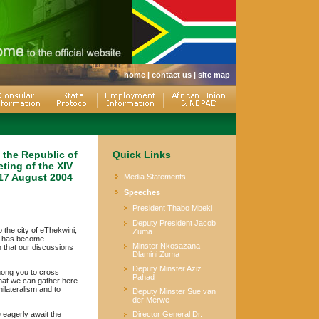
home
|
contact us
|
site map
 the Republic of
Quick Links
eting of the XIV
 17 August 2004
Media Statements
Speeches
President Thabo Mbeki
Deputy President Jacob
 the city of eThekwini,
Zuma
ds has become
Minster Nkosazana
 that our discussions
Dlamini Zuma
Deputy Minster Aziz
mong you to cross
Pahad
that we can gather here
ilateralism and to
Deputy Minster Sue van
der Merwe
 eagerly await the
Director General Dr.