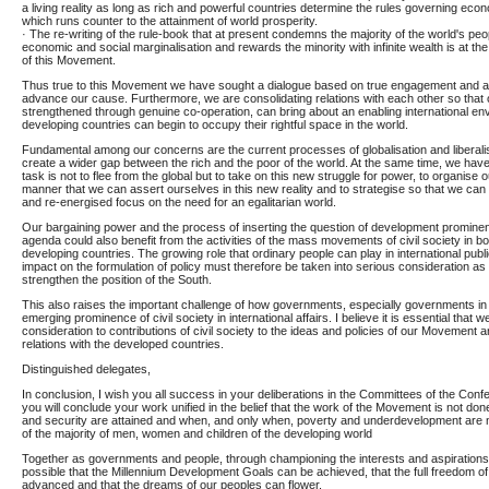
a living reality as long as rich and powerful countries determine the rules governing econ
which runs counter to the attainment of world prosperity.
· The re-writing of the rule-book that at present condemns the majority of the world's peo
economic and social marginalisation and rewards the minority with infinite wealth is at th
of this Movement.
Thus true to this Movement we have sought a dialogue based on true engagement and aut
advance our cause. Furthermore, we are consolidating relations with each other so that o
strengthened through genuine co-operation, can bring about an enabling international en
developing countries can begin to occupy their rightful space in the world.
Fundamental among our concerns are the current processes of globalisation and liberalisa
create a wider gap between the rich and the poor of the world. At the same time, we hav
task is not to flee from the global but to take on this new struggle for power, to organise 
manner that we can assert ourselves in this new reality and to strategise so that we ca
and re-energised focus on the need for an egalitarian world.
Our bargaining power and the process of inserting the question of development prominentl
agenda could also benefit from the activities of the mass movements of civil society in 
developing countries. The growing role that ordinary people can play in international publi
impact on the formulation of policy must therefore be taken into serious consideration as
strengthen the position of the South.
This also raises the important challenge of how governments, especially governments in t
emerging prominence of civil society in international affairs. I believe it is essential that 
consideration to contributions of civil society to the ideas and policies of our Movement a
relations with the developed countries.
Distinguished delegates,
In conclusion, I wish you all success in your deliberations in the Committees of the Confe
you will conclude your work unified in the belief that the work of the Movement is not do
and security are attained and when, and only when, poverty and underdevelopment are n
of the majority of men, women and children of the developing world
Together as governments and people, through championing the interests and aspirations o
possible that the Millennium Development Goals can be achieved, that the full freedom o
advanced and that the dreams of our peoples can flower.