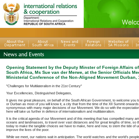
Opening Statement by the Deputy Minster of Foreign Affairs of
South Africa, Ms Sue van der Merwe, at the Senior Officials Me
Ministerial Conference of the Non-Aligned Movement Durban,
"Challenges for Multilateralism in the 21st Century"
Your Excellencies, Distinguished Delegates,
It gives me great pleasure, on behalf of the South African Government, to welcome you to
or Durban as most of you will know it, a city that from the time of the XII Summit onwar
synonymous with many major decisions of our Movement. We do so with the expectation
here will take us further in defence of internationalism and multilateralism.
It is the critical agenda of our Movement and of this meeting that has compelled many a
oceans and landmasses, to travel over vast distances and for great lengths of time, so 
today to make the tangible choices we have to make, here and now, to stem the tide of un
improve the lives of the poor.
While we meet, our nations wait in anticipation. The world watches and the world's people