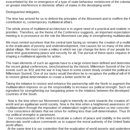
exacerbated by the re-emergence of a type of state behaviour reminiscent of the colonia
on greater interference in domestic affairs of states in the developing world.
Distinguished delegates,
The time has arrived for us to defend the principles of the Movement and to reaffirm the
contribution to, contemporary multilateral affairs.
The whole arena of multilateral architecture is in urgent need of a practical and realistic
priorities. Therefore, as the theme of the Conference suggests, an important expectation
meeting is to pronounce on the role the Movement can play in strengthening multilateralis
We must remind ourselves that the central task facing us remains the creation of a multil
to the eradication of poverty and underdevelopment, root causes for so many of the other mu
global village. We must create a milieu in which we can change the lives of our people for t
same time guaranteeing peace and security for all. The pursuit of these tasks requires t
shaping a multilateral agenda for action.
The main elements of such an agenda have to a large extent been defined and determin
the recent global conferences, benchmarked by the historic Millennium Summit of the Un
events such as 9/11 and the war in Iraq have to some extent slowly eroded the political wi
Millennium Summit. One of our tasks would therefore be to recapture the political will of t
to restore global determination to create a better world for all.
Taking the initiative to restore and enhance the partnership with the North to augment th
multilateralism imposes on us the responsibility to increase our political strength. Such 
ingredient for strengthening our bargaining power in the relations between the developed
countries of the South.
· Now is the time when our Movement ought to intensify its work towards the creation of
world and an egalitarian world society. Now is the time when a heightened awareness of t
multilateralism through the imposition of unilateralism ought to galvanise us into concrete
· Our conscience dictates that we strive for nothing less than self-determination. Thus t
our political strengths is paramount.
· Our consciousness of the need to inculcate a culture of peace and stability in the world 
democratic world culture commands us to support the moral authority of the United Nat
world affairs.
· At the same time it is our contention that the eradication of world poverty and underde