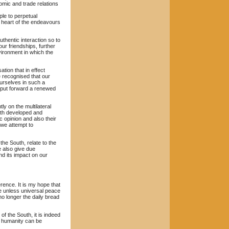
omic and trade relations
ple to perpetual
e heart of the endeavours
hentic interaction so to
ur friendships, further
vironment in which the
tion that in effect
e recognised that our
ourselves in such a
n put forward a renewed
y on the multilateral
both developed and
c opinion and also their
 we attempt to
he South, relate to the
we also give due
nd its impact on our
rence. It is my hope that
ne unless universal peace
o longer the daily bread
f the South, it is indeed
f humanity can be