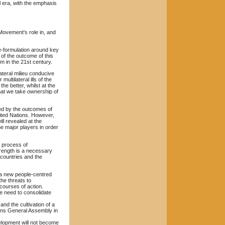
l era, with the emphasis
 Movement's role in, and
 re-formulation around key
 of the outcome of this
m in the 21st century.
ateral milieu conducive
ltilateral ills of the
he better, whilst at the
hat we take ownership of
ed by the outcomes of
ited Nations. However,
ll revealed at the
he major players in order
e process of
strength is a necessary
 countries and the
 a new people-centred
he threats to
 courses of action.
he need to consolidate
and the cultivation of a
ions General Assembly in
velopment will not become