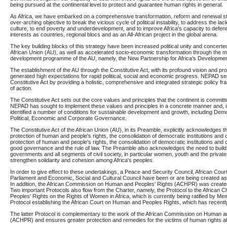
being pursued at the continental level to protect and guarantee human rights in general.
As Africa, we have embarked on a comprehensive transformation, reform and renewal str
over-arching objective to break the vicious cycle of political instability, to address the la
culture, to end poverty and underdevelopment, and to improve Africa's capacity to defe
interests as countries, regional blocs and as an All-African project in the global arena.
The key building blocks of this strategy have been increased political unity and concerte
African Union (AU), as well as accelerated socio-economic transformation through the
development programme of the AU, namely, the New Partnership for Africa's Developme
The establishment of the AU through the Constitutive Act, with its profound vision and pr
generated high expectations for rapid political, social and economic progress. NEPAD s
Constitutive Act by providing a holistic, comprehensive and integrated strategic policy
of action.
The Constitutive Act sets out the core values and principles that the continent is committe
NEPAD has sought to implement these values and principles in a concrete manner and, in
identified a number of conditions for sustainable development and growth, including D
Political, Economic and Corporate Governance.
The Constitutive Act of the African Union (AU), in its Preamble, explicitly acknowledges 
protection of human and people's rights, the consolidation of democratic institutions and c
protection of human and people's rights, the consolidation of democratic institutions and 
good governance and the rule of law. The Preamble also acknowledges the need to build
governments and all segments of civil society, in particular women, youth and the private 
strengthen solidarity and cohesion among Africa's peoples.
In order to give effect to these undertakings, a Peace and Security Council, African Court
Parliament and Economic, Social and Cultural Council have been or are being created as
In addition, the African Commission on Human and Peoples' Rights (ACHPR) was created
Two important Protocols also flow from the Charter, namely, the Protocol to the African
Peoples' Rights on the Rights of Women in Africa, which is currently being ratified by Me
Protocol establishing the African Court on Human and Peoples Rights, which has recentl
The latter Protocol is complementary to the work of the African Commission on Human a
(ACHPR) and ensures greater protection and remedies for the victims of human rights 