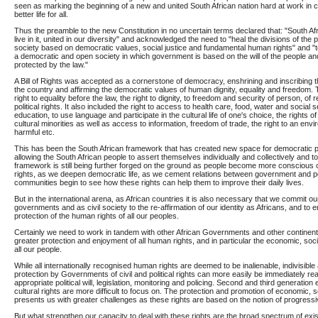
seen as marking the beginning of a new and united South African nation hard at work in col
better life for all.
Thus the preamble to the new Constitution in no uncertain terms declared that: "South Afr
live in it, united in our diversity" and acknowledged the need to "heal the divisions of the 
society based on democratic values, social justice and fundamental human rights" and "to
a democratic and open society in which government is based on the will of the people and
protected by the law."
A Bill of Rights was accepted as a cornerstone of democracy, enshrining and inscribing the
the country and affirming the democratic values of human dignity, equality and freedom. 
right to equality before the law, the right to dignity, to freedom and security of person, of r
political rights. It also included the right to access to health care, food, water and social s
education, to use language and participate in the cultural life of one's choice, the rights of 
cultural minorities as well as access to information, freedom of trade, the right to an envi
harmful etc.
This has been the South African framework that has created new space for democratic pa
allowing the South African people to assert themselves individually and collectively and to 
framework is still being further forged on the ground as people become more conscious of
rights, as we deepen democratic life, as we cement relations between government and p
communities begin to see how these rights can help them to improve their daily lives.
But in the international arena, as African countries it is also necessary that we commit ou
governments and as civil society to the re-affirmation of our identity as Africans, and to
protection of the human rights of all our peoples.
Certainly we need to work in tandem with other African Governments and other continent
greater protection and enjoyment of all human rights, and in particular the economic, socia
all our people.
While all internationally recognised human rights are deemed to be inalienable, indivisibl
protection by Governments of civil and political rights can more easily be immediately re
appropriate political will, legislation, monitoring and policing. Second and third generatio
cultural rights are more difficult to focus on. The protection and promotion of economic, so
presents us with greater challenges as these rights are based on the notion of progressiv
But what strengthen our capacity to deal with these rights are the broad spectrum of existi