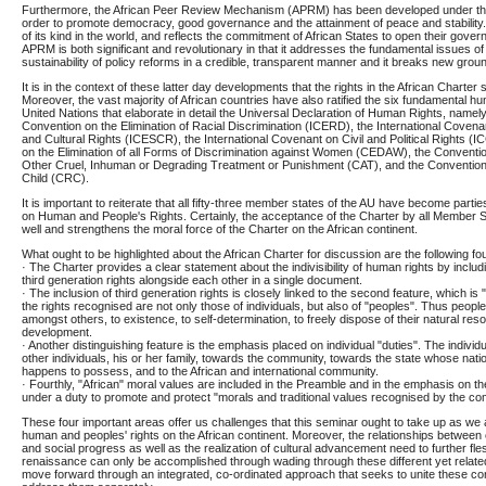
Furthermore, the African Peer Review Mechanism (APRM) has been developed under t
order to promote democracy, good governance and the attainment of peace and stability. 
of its kind in the world, and reflects the commitment of African States to open their gove
APRM is both significant and revolutionary in that it addresses the fundamental issues of 
sustainability of policy reforms in a credible, transparent manner and it breaks new grou
It is in the context of these latter day developments that the rights in the African Charter
Moreover, the vast majority of African countries have also ratified the six fundamental hum
United Nations that elaborate in detail the Universal Declaration of Human Rights, namely
Convention on the Elimination of Racial Discrimination (ICERD), the International Coven
and Cultural Rights (ICESCR), the International Covenant on Civil and Political Rights (
on the Elimination of all Forms of Discrimination against Women (CEDAW), the Conventio
Other Cruel, Inhuman or Degrading Treatment or Punishment (CAT), and the Convention 
Child (CRC).
It is important to reiterate that all fifty-three member states of the AU have become partie
on Human and People's Rights. Certainly, the acceptance of the Charter by all Member 
well and strengthens the moral force of the Charter on the African continent.
What ought to be highlighted about the African Charter for discussion are the following fo
· The Charter provides a clear statement about the indivisibility of human rights by includ
third generation rights alongside each other in a single document.
· The inclusion of third generation rights is closely linked to the second feature, which is 
the rights recognised are not only those of individuals, but also of "peoples". Thus people
amongst others, to existence, to self-determination, to freely dispose of their natural res
development.
· Another distinguishing feature is the emphasis placed on individual "duties". The indivi
other individuals, his or her family, towards the community, towards the state whose natio
happens to possess, and to the African and international community.
· Fourthly, "African" moral values are included in the Preamble and in the emphasis on the
under a duty to promote and protect "morals and traditional values recognised by the co
These four important areas offer us challenges that this seminar ought to take up as we 
human and peoples' rights on the African continent. Moreover, the relationships betwe
and social progress as well as the realization of cultural advancement need to further fle
renaissance can only be accomplished through wading through these different yet relate
move forward through an integrated, co-ordinated approach that seeks to unite these co