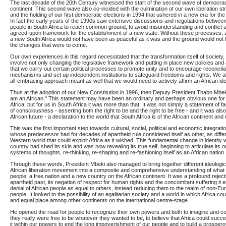
The last decade of the 20th Century witnessed the start of the second wave of democra
continent. This second wave also co-incided with the culmination of our own liberation str
and the holding of our first democratic elections in 1994 that ushered in a new era for the 
In fact the early years of the 1990s saw extensive discussions and negotiations between 
people in South Africa to reach common ground, to avoid misunderstanding and conflict 
agreed-upon framework for the establishment of a new state. Without these processes, ar
a new South Africa would not have been as peaceful as it was and the ground would not
the changes that were to come.
Our own experiences in this regard necessitated that the transformation itself of society
involve not only changing the legislative framework and putting in place new policies and 
that we carry out certain political processes to promote unity and to encourage reconciliat
mechanisms and set up independent institutions to safeguard freedoms and rights. We a
all-embracing approach meant as well that we would need to actively affirm an African iden
Thus at the adoption of our New Constitution in 1996, then Deputy President Thabo Mbeki
am an African." This statement may have been an ordinary and perhaps obvious one for t
Africa, but for us in South Africa it was more than that. It was not simply a statement of fa
of consciousness - asserting both the right to be and the right to be free - and it was also 
African future - a declaration to the world that South Africa is of the African continent and 
This was the first important step towards cultural, social, political and economic integrat
whose predecessor had for decades of apartheid rule considered itself as other, as differ
Western world that could exploit Africa as it wished. This fundamental change in identity 
country had shed its skin and was now revealing its true self, beginning to articulate its 
systems of thoughts, re-thinking, re-shaping and re-fashioning itself as an African nation.
Through these words, President Mbeki also managed to bring together different ideologic
African liberation movement into a composite and comprehensive understanding of what i
people, a free nation and a new country on the African continent. It was a profound reject
apartheid past, its negation of respect for human rights and the concomitant suffering it e
denial of African people as equal to others, instead reducing them to the realm of non-
people. It looked to the possibility of an egalitarian society and a world in which Africa coul
and equal place among other continents on the international centre-stage.
He opened the road for people to recognize their own powers and both to imagine and con
they really were free to be whatever they wanted to be, to believe that Africa could succ
it within our powers to end the long impoverishment of our people and to build a prospero