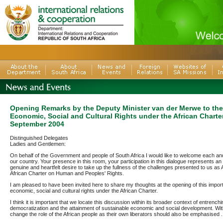
Opening Remarks by the Deputy Minister van der Merwe to th
Economic, Social and Cultural Rights under the African Charter
September 2004
Distinguished Delegates
Ladies and Gentlemen:
On behalf of the Government and people of South Africa I would like to welcome each an
our country. Your presence in this room, your participation in this dialogue represents an
genuine and heartfelt desire to take up the fullness of the challenges presented to us as 
African Charter on Human and Peoples' Rights.
I am pleased to have been invited here to share my thoughts at the opening of this impor
economic, social and cultural rights under the African Charter.
I think it is important that we locate this discussion within its broader context of entrenchi
democratization and the attainment of sustainable economic and social development. Withi
change the role of the African people as their own liberators should also be emphasised .