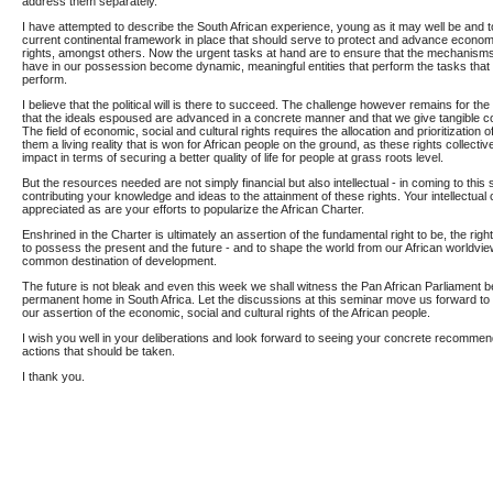
address them separately.
I have attempted to describe the South African experience, young as it may well be and to
current continental framework in place that should serve to protect and advance economic
rights, amongst others. Now the urgent tasks at hand are to ensure that the mechanisms
have in our possession become dynamic, meaningful entities that perform the tasks that
perform.
I believe that the political will is there to succeed. The challenge however remains for the
that the ideals espoused are advanced in a concrete manner and that we give tangible con
The field of economic, social and cultural rights requires the allocation and prioritization
them a living reality that is won for African people on the ground, as these rights collectiv
impact in terms of securing a better quality of life for people at grass roots level.
But the resources needed are not simply financial but also intellectual - in coming to thi
contributing your knowledge and ideas to the attainment of these rights. Your intellectual c
appreciated as are your efforts to popularize the African Charter.
Enshrined in the Charter is ultimately an assertion of the fundamental right to be, the right 
to possess the present and the future - and to shape the world from our African worldview 
common destination of development.
The future is not bleak and even this week we shall witness the Pan African Parliament be
permanent home in South Africa. Let the discussions at this seminar move us forward t
our assertion of the economic, social and cultural rights of the African people.
I wish you well in your deliberations and look forward to seeing your concrete recommen
actions that should be taken.
I thank you.