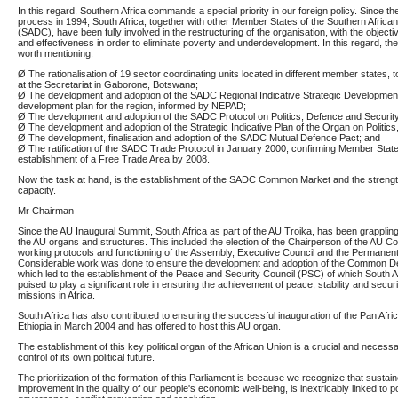
In this regard, Southern Africa commands a special priority in our foreign policy. Since t
process in 1994, South Africa, together with other Member States of the Southern Afri
(SADC), have been fully involved in the restructuring of the organisation, with the objectiv
and effectiveness in order to eliminate poverty and underdevelopment. In this regard, th
worth mentioning:
Ø The rationalisation of 19 sector coordinating units located in different member states, t
at the Secretariat in Gaborone, Botswana;
Ø The development and adoption of the SADC Regional Indicative Strategic Developmen
development plan for the region, informed by NEPAD;
Ø The development and adoption of the SADC Protocol on Politics, Defence and Security
Ø The development and adoption of the Strategic Indicative Plan of the Organ on Politic
Ø The development, finalisation and adoption of the SADC Mutual Defence Pact; and
Ø The ratification of the SADC Trade Protocol in January 2000, confirming Member Sta
establishment of a Free Trade Area by 2008.
Now the task at hand, is the establishment of the SADC Common Market and the strength
capacity.
Mr Chairman
Since the AU Inaugural Summit, South Africa as part of the AU Troika, has been grappling 
the AU organs and structures. This included the election of the Chairperson of the AU C
working protocols and functioning of the Assembly, Executive Council and the Permanent
Considerable work was done to ensure the development and adoption of the Common De
which led to the establishment of the Peace and Security Council (PSC) of which South 
poised to play a significant role in ensuring the achievement of peace, stability and secu
missions in Africa.
South Africa has also contributed to ensuring the successful inauguration of the Pan Afri
Ethiopia in March 2004 and has offered to host this AU organ.
The establishment of this key political organ of the African Union is a crucial and necess
control of its own political future.
The prioritization of the formation of this Parliament is because we recognize that susta
improvement in the quality of our people's economic well-being, is inextricably linked to pol