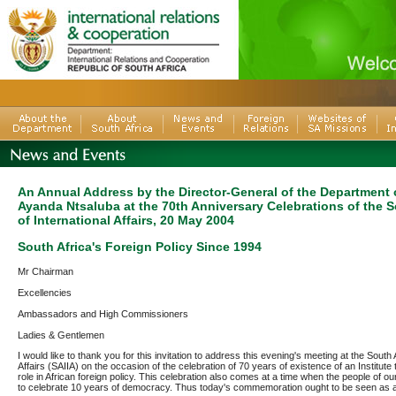
An Annual Address by the Director-General of the Department o
Ayanda Ntsaluba at the 70th Anniversary Celebrations of the So
of International Affairs, 20 May 2004
South Africa's Foreign Policy Since 1994
Mr Chairman
Excellencies
Ambassadors and High Commissioners
Ladies & Gentlemen
I would like to thank you for this invitation to address this evening's meeting at the South A
Affairs (SAIIA) on the occasion of the celebration of 70 years of existence of an Institute 
role in African foreign policy. This celebration also comes at a time when the people of o
to celebrate 10 years of democracy. Thus today's commemoration ought to be seen as a