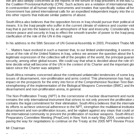
We are also deeply concerned at the reports of the torture of Iraqi prisoners in the Abu 
the Coalition Provisional Authority (CPA). Such actions are a violation of international l
in contravention of all human rights instruments and treaties that specifically outlaw all fo
Government has joined international calls for an expedited independent inquiry into the 
into other reports that indicate similar patterns of abuse.
South Africa also believes that the opposition forces in Iraq should pursue their political 
means. It is the Iraqi people who suffer in the current climate of violence and counter-viole
Iraq that is put into the balance by an atmosphere of fear and insecurity. Considerably 
restore peace and security in Iraq to effect the smooth transfer of power to the Iraqi peo
clarification of the role of the UN in this regard.
In his address to the 58th Session of UN General Assembly in 2003, President Thabo Mbe
"… Matters have evolved in such a manner that, to our limited understanding, it seems ext
issue of the role of the United Nations in Iraq, unless we answer the question about the f
legitimate expression of the collective will of the peoples of the world, the principal guara
security, among other global issues. We could say that what is decided about the role of t
time decide what will become of the UN in the context of its Charter and the important gl
taken since the Charter was adopted. "
South Africa remains concerned about the continued unilateralist tendencies of some key 
issues of disarmament, non-proliferation and arms control. This phenomenon has had, a
impact on the prospects for the entry into force of the Comprehensive Nuclear-Test-Ban
strengthening of the implementation of the Biological Weapons Convention (BWC) and the f
disarmament and non-proliferation arena, in general.
The Non-Proliferation Treaty (NPT) is the cornerstone of nuclear disarmament and nuclea
remains the only international instrument that strives to not only prevent the proliferatio
contains the legal commitment for their elimination. South Africa believes that the intern
its efforts to achieve universal adherence to the NPT, strengthen the multilateral instituti
disarmament and non-proliferation issues, and be vigilant against any steps that could u
the international community to prevent the proliferation of nuclear weapons. South Africa
Preparatory Committee Meeting (PrepCom) in New York in early May 2004, continued to p
paving the way for negotiations to continue on the Treaty at the 2005 NPT Review Proce
Mr Chairman