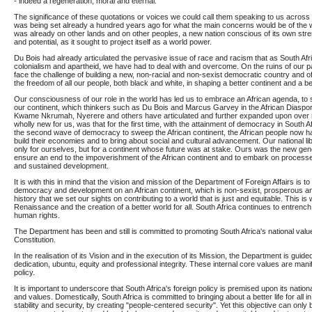
- indeed a regeneration, moral and eternal."
The significance of these quotations or voices we could call them speaking to us across 
was being set already a hundred years ago for what the main concerns would be of the 
was already on other lands and on other peoples, a new nation conscious of its own str
and potential, as it sought to project itself as a world power.
Du Bois had already articulated the pervasive issue of race and racism that as South Afr
colonialism and apartheid, we have had to deal with and overcome. On the ruins of our p
face the challenge of building a new, non-racial and non-sexist democratic country and of
the freedom of all our people, both black and white, in shaping a better continent and a be
Our consciousness of our role in the world has led us to embrace an African agenda, to 
our continent, which thinkers such as Du Bois and Marcus Garvey in the African Diaspor
Kwame Nkrumah, Nyerere and others have articulated and further expanded upon ove
wholly new for us, was that for the first time, with the attainment of democracy in South A
the second wave of democracy to sweep the African continent, the African people now had
build their economies and to bring about social and cultural advancement. Our national lib
only for ourselves, but for a continent whose future was at stake. Ours was the new ge
ensure an end to the impoverishment of the African continent and to embark on processes
and sustained development.
It is with this in mind that the vision and mission of the Department of Foreign Affairs is to s
democracy and development on an African continent, which is non-sexist, prosperous and 
history that we set our sights on contributing to a world that is just and equitable. This is
Renaissance and the creation of a better world for all. South Africa continues to entren
human rights.
The Department has been and still is committed to promoting South Africa's national val
Constitution.
In the realisation of its Vision and in the execution of its Mission, the Department is guide
dedication, ubuntu, equity and professional integrity. These internal core values are manif
policy.
It is important to underscore that South Africa's foreign policy is premised upon its nation
and values. Domestically, South Africa is committed to bringing about a better life for all 
stability and security, by creating "people-centered security". Yet this objective can only 