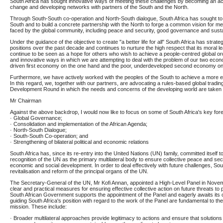
South Africa has sought innovative ways of meeting these challenges by becoming an ac
change and developing networks with partners of the South and the North.
Through South-South co-operation and North-South dialogue, South Africa has sought to
South and to build a concrete partnership with the North to forge a common vision for me
faced by the global community, including peace and security, good governance and sust
Under the guidance of the objective to create "a better life for all" South Africa has strate
positions over the past decade and continues to nurture the high respect that its moral 
continue to be seen as a hope for others who wish to achieve a people-centred global or
and innovative ways in which we are attempting to deal with the problem of our two econo
driven first economy on the one hand and the poor, underdeveloped second economy on 
Furthermore, we have actively worked with the peoples of the South to achieve a more eq
In this regard, we, together with our partners, are advocating a rules-based global tradi
Development Round in which the needs and concerns of the developing world are taken 
Mr Chairman
Against the above backdrop, I would now like to focus on some of South Africa's key fore
· Global Governance;
· Consolidation and implementation of the African Agenda;
· North-South Dialogue;
· South-South Co-operation; and
· Strengthening of bilateral political and economic relations
South Africa has, since its re-entry into the United Nations (UN) family, committed itself t
recognition of the UN as the primary multilateral body to ensure collective peace and securi
economic and social development. In order to deal effectively with future challenges, Sout
revitalisation and reform of the principal organs of the UN.
The Secretary-General of the UN, Mr Kofi Annan, appointed a High-Level Panel in Nov
clear and practical measures for ensuring effective collective action on future threats to
South African Government supports the appointment of the Panel and eagerly awaits its 
guiding South Africa's position with regard to the work of the Panel are fundamental to t
mission. These include:
· Broader multilateral approaches provide legitimacy to actions and ensure that solutions 