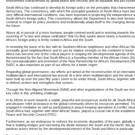
environment characterised by global peace and security and an equitable and just syste
South Africa has continued to develop its foreign policy on the principles that characteris
democracy. The consistency, with which the principled positions of South Africa have b
very difficult international conditions, has been important in projecting the independence
South Africa's foreign policy. This consistency allows the Department to also look forward 
continue to shape its policy positions and institutionally adapt itself to the changing deman
the future.
Above all, in pursuit of a more humane, people-centred world and in working towards the 
nurturing of "a new and unique civilization" that Du Bois spoke about nearly a hundred y
Africa's foreign policy is firmly rooted in Africa and the South.
In renewing the basis of its ties with its Southern African neighbours and other African St
exemplify good neighbourliness and to use its relative strength on the continent to fost
Africa has become one of the critical players in shaping the developmental agenda of the 
demonstrated by the fact that South Africa is a founding member of the African Union (AU)
the conceptualisation and promotion of the New Partnership for Africa's Development (N
SADC is also important as part of our efforts for a better region.
Regarding global governance, our efforts are aimed at the reconstruction of an internatio
multilateralism and international law prevail. At a time when multilateralism and the whole 
been built up over the past fifty years seem to be under threat, South Africa, together with
to defend, protect and strengthen that system.
Through the Non-Aligned Movement (NAM) and other organisations of the South we recogn
key roles in this unfolding challenge.
In its efforts to work towards a stable, peaceful and prosperous world for all, South Afri
and disaster relief assistance to the global community where its resources permitted. Th
engaged in mediation as well as participating in peace-keeping operations in conflict situ
South Africa had, together with other African States, played a crucial role in the establish
Peace and Security Council (PSC).
Furthermore, as we endeavour to redress the economic disparities of the past, globally we
that is building bridges and narrowing the divide between the South and the North. We 
partisan actors driven by the developmental interest of the South and Africa in particular.