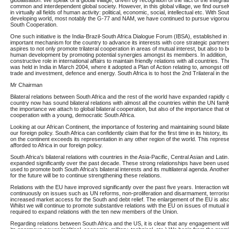
globalisation. We speak of a global village, driven by recognition of the fact of the integrati
common and interdependent global society. However, in this global village, we find ourselve
in virtually all fields of human activity: political, economic, social, intellectual etc. With Sou
developing world, most notably the G-77 and NAM, we have continued to pursue vigorous
South Cooperation.
One such initiative is the India-Brazil-South Africa Dialogue Forum (IBSA), established i
important mechanism for the country to advance its interests with core strategic partners
aspires to not only promote trilateral cooperation in areas of mutual interest, but also to 
human development by promoting potential synergies amongst its members. In addition, IB
constructive role in international affairs to maintain friendly relations with all countries. The 
was held in India in March 2004, where it adopted a Plan of Action relating to, amongst ot
trade and investment, defence and energy. South Africa is to host the 2nd Trilateral in the 
Mr Chairman
Bilateral relations between South Africa and the rest of the world have expanded rapidly
country now has sound bilateral relations with almost all the countries within the UN family.
the importance we attach to global bilateral cooperation, but also of the importance that o
cooperation with a young, democratic South Africa.
Looking at our African Continent, the importance of fostering and maintaining sound bilateral
our foreign policy. South Africa can confidently claim that for the first time in its history, 
on the continent exceeds its representation in any other region of the world. This represen
afforded to Africa in our foreign policy.
South Africa's bilateral relations with countries in the Asia-Pacific, Central Asian and Lat
expanded significantly over the past decade. These strong relationships have been used
used to promote both South Africa's bilateral interests and its multilateral agenda. Another
for the future will be to continue strengthening these relations.
Relations with the EU have improved significantly over the past five years. Interaction wi
continuously on issues such as UN reforms, non-proliferation and disarmament, terrorism
increased market access for the South and debt relief. The enlargement of the EU is also
Whilst we will continue to promote substantive relations with the EU on issues of mutual int
required to expand relations with the ten new members of the Union.
Regarding relations between South Africa and the US, it is clear that any engagement wi