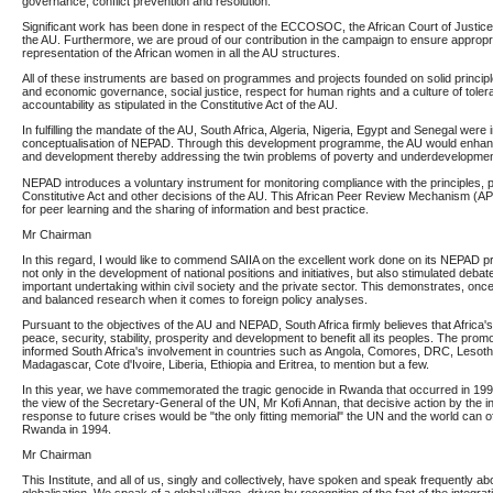
governance, conflict prevention and resolution.
Significant work has been done in respect of the ECCOSOC, the African Court of Justice an
the AU. Furthermore, we are proud of our contribution in the campaign to ensure approp
representation of the African women in all the AU structures.
All of these instruments are based on programmes and projects founded on solid principl
and economic governance, social justice, respect for human rights and a culture of tole
accountability as stipulated in the Constitutive Act of the AU.
In fulfilling the mandate of the AU, South Africa, Algeria, Nigeria, Egypt and Senegal were 
conceptualisation of NEPAD. Through this development programme, the AU would enhan
and development thereby addressing the twin problems of poverty and underdevelopmen
NEPAD introduces a voluntary instrument for monitoring compliance with the principles, pr
Constitutive Act and other decisions of the AU. This African Peer Review Mechanism (
for peer learning and the sharing of information and best practice.
Mr Chairman
In this regard, I would like to commend SAIIA on the excellent work done on its NEPAD pr
not only in the development of national positions and initiatives, but also stimulated deba
important undertaking within civil society and the private sector. This demonstrates, once
and balanced research when it comes to foreign policy analyses.
Pursuant to the objectives of the AU and NEPAD, South Africa firmly believes that Africa's 
peace, security, stability, prosperity and development to benefit all its peoples. The prom
informed South Africa's involvement in countries such as Angola, Comores, DRC, Lesot
Madagascar, Cote d'Ivoire, Liberia, Ethiopia and Eritrea, to mention but a few.
In this year, we have commemorated the tragic genocide in Rwanda that occurred in 1994
the view of the Secretary-General of the UN, Mr Kofi Annan, that decisive action by the i
response to future crises would be "the only fitting memorial" the UN and the world can o
Rwanda in 1994.
Mr Chairman
This Institute, and all of us, singly and collectively, have spoken and speak frequently 