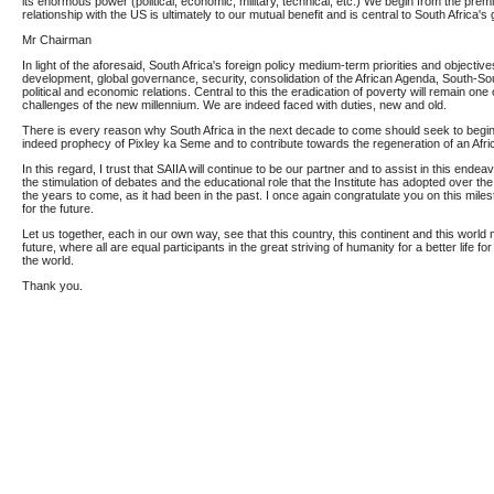
its enormous power (political, economic, military, technical, etc.) We begin from the premi
relationship with the US is ultimately to our mutual benefit and is central to South Africa's 
Mr Chairman
In light of the aforesaid, South Africa's foreign policy medium-term priorities and objecti
development, global governance, security, consolidation of the African Agenda, South-S
political and economic relations. Central to this the eradication of poverty will remain on
challenges of the new millennium. We are indeed faced with duties, new and old.
There is every reason why South Africa in the next decade to come should seek to begin t
indeed prophecy of Pixley ka Seme and to contribute towards the regeneration of an Afri
In this regard, I trust that SAIIA will continue to be our partner and to assist in this endea
the stimulation of debates and the educational role that the Institute has adopted over the 
the years to come, as it had been in the past. I once again congratulate you on this miles
for the future.
Let us together, each in our own way, see that this country, this continent and this world
future, where all are equal participants in the great striving of humanity for a better life for
the world.
Thank you.