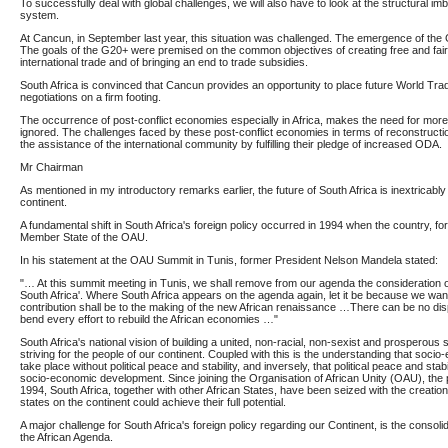
To successfully deal with global challenges, we will also have to look at the structural imb
system.
At Cancun, in September last year, this situation was challenged. The emergence of th
The goals of the G20+ were premised on the common objectives of creating free and fair 
international trade and of bringing an end to trade subsidies.
South Africa is convinced that Cancun provides an opportunity to place future World T
negotiations on a firm footing.
The occurrence of post-conflict economies especially in Africa, makes the need for more
ignored. The challenges faced by these post-conflict economies in terms of reconstruct
the assistance of the international community by fulfilling their pledge of increased ODA.
Mr Chairman
As mentioned in my introductory remarks earlier, the future of South Africa is inextricably l
continent.
A fundamental shift in South Africa's foreign policy occurred in 1994 when the country, for
Member State of the OAU.
In his statement at the OAU Summit in Tunis, former President Nelson Mandela stated:
"… At this summit meeting in Tunis, we shall remove from our agenda the consideration of
South Africa'. Where South Africa appears on the agenda again, let it be because we want
contribution shall be to the making of the new African renaissance …There can be no d
bend every effort to rebuild the African economies …"
South Africa's national vision of building a united, non-racial, non-sexist and prosperous so
striving for the people of our continent. Coupled with this is the understanding that so
take place without political peace and stability, and inversely, that political peace and stabi
socio-economic development. Since joining the Organisation of African Unity (OAU), the
1994, South Africa, together with other African States, have been seized with the creation
states on the continent could achieve their full potential.
A major challenge for South Africa's foreign policy regarding our Continent, is the consol
the African Agenda.