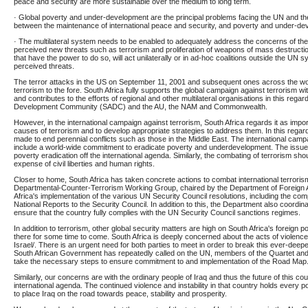
peace and security are more sustainable over the medium to long term.
· Global poverty and under-development are the principal problems facing the UN and there
between the maintenance of international peace and security, and poverty and under-de
· The multilateral system needs to be enabled to adequately address the concerns of th
perceived new threats such as terrorism and proliferation of weapons of mass destruction.
that have the power to do so, will act unilaterally or in ad-hoc coalitions outside the UN 
perceived threats.
The terror attacks in the US on September 11, 2001 and subsequent ones across the wor
terrorism to the fore. South Africa fully supports the global campaign against terrorism w
and contributes to the efforts of regional and other multilateral organisations in this rega
Development Community (SADC) and the AU, the NAM and Commonwealth.
However, in the international campaign against terrorism, South Africa regards it as impor
causes of terrorism and to develop appropriate strategies to address them. In this regar
made to end perennial conflicts such as those in the Middle East. The international camp
include a world-wide commitment to eradicate poverty and underdevelopment. The issue 
poverty eradication off the international agenda. Similarly, the combating of terrorism sho
expense of civil liberties and human rights.
Closer to home, South Africa has taken concrete actions to combat international terroris
Departmental-Counter-Terrorism Working Group, chaired by the Department of Foreign A
Africa's implementation of the various UN Security Council resolutions, including the comp
National Reports to the Security Council. In addition to this, the Department also coordina
ensure that the country fully complies with the UN Security Council sanctions regimes.
In addition to terrorism, other global security matters are high on South Africa's foreign p
there for some time to come. South Africa is deeply concerned about the acts of violence
Israel/. There is an urgent need for both parties to meet in order to break this ever-deep
South African Government has repeatedly called on the UN, members of the Quartet and 
take the necessary steps to ensure commitment to and implementation of the Road Map
Similarly, our concerns are with the ordinary people of Iraq and thus the future of this c
international agenda. The continued violence and instability in that country holds every pot
to place Iraq on the road towards peace, stability and prosperity.