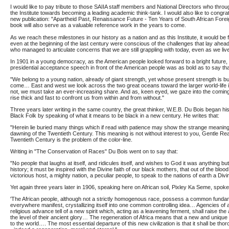
I would like to pay tribute to those SAIIA staff members and National Directors who throu
the Institute towards becoming a leading academic think-tank. I would also like to congrat
new publication: "Apartheid Past, Renaissance Future - Ten Years of South African Foreign 
book will also serve as a valuable reference work in the years to come.
As we reach these milestones in our history as a nation and as this Institute, it would be f
even at the beginning of the last century were conscious of the challenges that lay ahead
who managed to articulate concerns that we are still grappling with today, even as we liv
In 1901 in a young democracy, as the American people looked forward to a bright future,
presidential acceptance speech in front of the American people was as bold as to say tha
"We belong to a young nation, already of giant strength, yet whose present strength is but 
come… East and west we look across the two great oceans toward the larger world-life i
not, we must take an ever-increasing share. And as, keen eyed, we gaze into the coming
rise thick and fast to confront us from within and from without."
Three years later writing in the same country, the great thinker, W.E.B. Du Bois began h
Black Folk by speaking of what it means to be black in a new century. He writes that:
"Herein lie buried many things which if read with patience may show the strange meaning 
dawning of the Twentieth Century. This meaning is not without interest to you, Gentle Rea
Twentieth Century is the problem of the color-line.
Writing in "The Conservation of Races" Du Bois went on to say that:
"No people that laughs at itself, and ridicules itself, and wishes to God it was anything but
history; it must be inspired with the Divine faith of our black mothers, that out of the blood
victorious host, a mighty nation, a peculiar people, to speak to the nations of earth a Divi
Yet again three years later in 1906, speaking here on African soil, Pixley Ka Seme, spoke 
'The African people, although not a strictly homogenous race, possess a common fundam
everywhere manifest, crystallizing itself into one common controlling idea… Agencies of 
religious advance tell of a new spirit which, acting as a leavening ferment, shall raise th
the level of their ancient glory… The regeneration of Africa means that a new and unique c
to the world…. The most essential departure of this new civilization is that it shall be tho