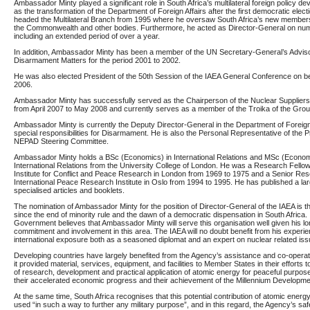
Ambassador Minty played a significant role in South Africa’s multilateral foreign policy d
as the transformation of the Department of Foreign Affairs after the first democratic elect
headed the Multilateral Branch from 1995 where he oversaw South Africa’s new member
the Commonwealth and other bodies. Furthermore, he acted as Director-General on nu
including an extended period of over a year.
In addition, Ambassador Minty has been a member of the UN Secretary-General’s Advis
Disarmament Matters for the period 2001 to 2002.
He was also elected President of the 50th Session of the IAEA General Conference on beh
2006.
Ambassador Minty has successfully served as the Chairperson of the Nuclear Supplie
from April 2007 to May 2008 and currently serves as a member of the Troika of the Grou
Ambassador Minty is currently the Deputy Director-General in the Department of Foreign 
special responsibilities for Disarmament. He is also the Personal Representative of the P
NEPAD Steering Committee.
Ambassador Minty holds a BSc (Economics) in International Relations and MSc (Econom
International Relations from the University College of London. He was a Research Fello
Institute for Conflict and Peace Research in London from 1969 to 1975 and a Senior Res
International Peace Research Institute in Oslo from 1994 to 1995. He has published a la
specialised articles and booklets.
The nomination of Ambassador Minty for the position of Director-General of the IAEA is the 
since the end of minority rule and the dawn of a democratic dispensation in South Africa
Government believes that Ambassador Minty will serve this organisation well given his l
commitment and involvement in this area. The IAEA will no doubt benefit from his experi
international exposure both as a seasoned diplomat and an expert on nuclear related iss
Developing countries
have largely benefited from the Agency’s assistance and co-opera
it provided material, services, equipment, and facilities to Member States in their efforts
of research, development and practical application of atomic energy for peaceful purpo
their accelerated economic progress
and their achievement of the
Millennium Developm
At the same time, South Africa recognises that this potential contribution of atomic energ
used “in such a way to further any military purpose”, and in this regard, the Agency’s s