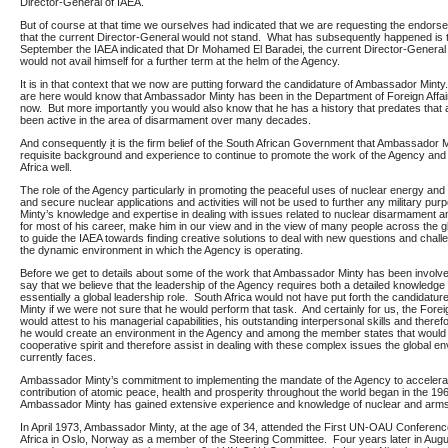
Director-General of IAEA.
But of course at that time we ourselves had indicated that we are requesting the endors
that the current Director-General would not stand. What has subsequently happened is t
September the IAEA indicated that Dr Mohamed El Baradei, the current Director-General 
would not avail himself for a further term at the helm of the Agency.
It is in that context that we now are putting forward the candidature of Ambassador Mint
are here would know that Ambassador Minty has been in the Department of Foreign Affai
now. But more importantly you would also know that he has a history that predates that 
been active in the area of disarmament over many decades.
And consequently
i
t is the firm belief of the South African Government that Ambassador 
requisite background and experience to continue to promote the work of the Agency and
Africa well.
The role of the Agency particularly in promoting the peaceful uses of nuclear energy and
and secure nuclear applications and activities will not be used to further any military p
Minty’s knowledge and expertise in dealing with issues related to nuclear disarmament an
for most of his career, make him in our view and in the view of many people across the gl
to guide the IAEA towards finding creative solutions to deal with new questions and chall
the dynamic environment in which the Agency is operating.
Before we get to details about some of the work that Ambassador Minty has been involved
say that we believe that the leadership of the Agency requires both a detailed knowledge b
essentially a global leadership role. South Africa would not have put forth the candidat
Minty if we were not sure that he would perform that task. And certainly for us, the Fore
would attest to his managerial capabilities, his outstanding interpersonal skills and theref
he would create an environment in the Agency and among the member states that would 
cooperative spirit and therefore assist in dealing with these complex issues the global e
currently faces.
Ambassador Minty’s commitment to implementing the mandate of the Agency to accelera
contribution of atomic peace, health and prosperity throughout the world began in the 19
Ambassador Minty has gained extensive experience and knowledge of nuclear and arms 
In April 1973, Ambassador Minty, at the age of 34, attended the First UN-OAU Conferen
Africa in Oslo, Norway as a member of the Steering Committee. Four years later in Aug