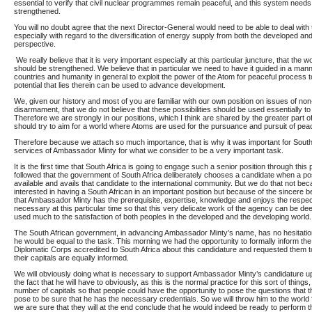
essential to verify that civil nuclear programmes remain peaceful, and this system needs
strengthened.
You will no doubt agree that the next Director-General would need to be able to deal wi
especially with regard to the diversification of energy supply from both the developed an
perspective.
We really believe that it is very important especially at this particular juncture, that the 
should be strengthened. We believe that in particular we need to have it guided in a manne
countries and humanity in general to exploit the power of the Atom for peaceful process t
potential that lies therein can be used to advance development.
We, given our history and most of you are familiar with our own position on issues of non-
disarmament, that we do not believe that these possibilities should be used essentially to m
Therefore we are strongly in our positions, which I think are shared by the greater part 
should try to aim for a world where Atoms are used for the pursuance and pursuit of pea
Therefore because we attach so much importance, that is why it was important for South A
services of Ambassador Minty for what we consider to be a very important task.
It is the first time that South Africa is going to engage such a senior position through thi
followed that the government of South Africa deliberately chooses a candidate when a posit
available and avails that candidate to the international community. But we do that not be
interested in having a South African in an important position but because of the sincere b
that Ambassador Minty has the prerequisite, expertise, knowledge and enjoys the respect
necessary at this particular time so that this very delicate work of the agency can be d
used much to the satisfaction of both peoples in the developed and the developing world.
The South African government, in advancing Ambassador Minty’s name, has no hesitatio
he would be equal to the task. This morning we had the opportunity to formally inform t
Diplomatic Corps accredited to South Africa about this candidature and requested them 
their capitals are equally informed.
We will obviously doing what is necessary to support Ambassador Minty’s candidature up
the fact that he will have to obviously, as this is the normal practice for this sort of things, 
number of capitals so that people could have the opportunity to pose the questions that 
pose to be sure that he has the necessary credentials. So we will throw him to the world f
we are sure that they will at the end conclude that he would indeed be ready to perform t