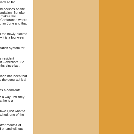
ard so far.
nd decides on the
ndation. But often
ly makes the
al Conference where
 than June and that
o the newly-elected
 it is a four-year
otation system for
s resident
 of Governors. So
ths since last
roach has been that
o the geographical
as a candidate
 a way until they
t he is a
we I just want to
ached, one of the
 after months of
ed on and without