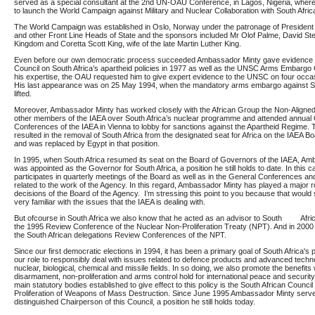
served as a special consultant at the 2nd UN-OAU Conference, in Lagos, Nigeria, wher
to launch the World Campaign against Military and Nuclear Collaboration with South Afric
The World Campaign was established in Oslo, Norway under the patronage of President
and other Front Line Heads of State and the sponsors included Mr Olof Palme, David Stee
Kingdom and Coretta Scott King, wife of the late Martin Luther King.
Even before our own democratic process succeeded Ambassador Minty gave evidence t
Council on South Africa’s apartheid policies in 1977 as well as the UNSC Arms Embargo
his expertise, the OAU requested him to give expert evidence to the UNSC on four occas
His last appearance was on 25 May 1994, when the mandatory arms embargo against S
lifted.
Moreover, Ambassador Minty has worked closely with the African Group the Non-Align
other members of the IAEA over South Africa’s nuclear programme and attended annual
Conferences of the IAEA in Vienna to lobby for sanctions against the Apartheid Regime.
resulted in the removal of South Africa from the designated seat for Africa on the IAEA 
and was replaced by Egypt in that position.
In 1995, when South Africa resumed its seat on the Board of Governors of the IAEA, A
was appointed as the Governor for South Africa, a position he still holds to date. In this c
participates in quarterly meetings of the Board as well as in the General Conferences a
related to the work of the Agency. In this regard, Ambassador Minty has played a major r
decisions of the Board of the Agency. I’m stressing this point to you because that would 
very familiar with the issues that the IAEA is dealing with.
But ofcourse in South Africa we also know that he acted as an advisor to South Afri
the 1995 Review Conference of the Nuclear Non-Proliferation Treaty (NPT). And in 2000
the South African delegations Review Conferences of the NPT.
Since our first democratic elections in 1994, it has been a primary goal of South Africa's p
our role to responsibly deal with issues related to defence products and advanced techno
nuclear, biological, chemical and missile fields. In so doing, we also promote the benefits
disarmament, non-proliferation and arms control hold for international peace and security 
main statutory bodies established to give effect to this policy is the South African Council
Proliferation of Weapons of Mass Destruction. Since June 1995 Ambassador Minty serv
distinguished Chairperson of this Council, a position he still holds today.