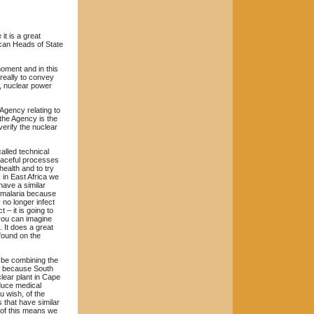
it is a great
ican Heads of State
moment and in this
really to convey
r, nuclear power
 Agency relating to
 the Agency is the
verify the nuclear
alled technical
peaceful processes
health and to try
 in East Africa we
have a similar
e malaria because
 no longer infect
 – it is going to
 you can imagine
. It does a great
 found on the
l be combining the
is because South
lear plant in Cape
duce medical
u wish, of the
 that have similar
 of this means we