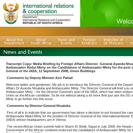
Transcript Copy: Media Briefing by Foreign Affairs Director -General Ayanda Nts
Ambassador Abdul Minty on the Candidature of Ambassador Minty for the post of
General of the IAEA, 12 September 2008, Union Buildings
Comments by Deputy Minister Aziz Pahad
Welcome ladies and gentlemen. My job is to introduce the Director-General of the Depar
Affairs Dr Ayanda Ntsaluba and Ambassador Minty. The Director-General will brief you o
Ambassador Minty – for the Director-General’s post of the IAEA, which has been endors
Union as the African candidate. So let me without taking a lot more time just ask the D
Minty to go further into this issue.
Comments by Director-General Ntsaluba
First of all is to indicate that our government has taken a decision to put forward the can
Ambassador Abdul Minty for the position of Director-General of the International Atomic
(IAEA) whose headquarters are in Vienna.
The recent African Union summit held
in Sharm El Sheik, Egypt in July 2008, the Heads 
Government of the African continent endorsed the candidature of Ambassador Minty for t