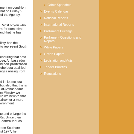
Other Speeches
ement on condition
hat on Friday 5
Events Calendar
of the Agency,
National Reports
International Reports
y. Most of you who
rs for some time
Parliament Briefings
and that he has
Parliament Questions and
Replies
Minty has the
 to represent South
White Papers
Green Papers
 ensuring that safe
urpose. Ambassador
Legislation and Acts
d non-proliferation
Tender Bulletins
obe best qualified
enges arising from
Regulations
 in, let me just
ut also that this is
ure of Ambassador
ign Ministry we
ore we believe that
allow for a more
nvironment
te and enlarge the
60s. Since then
control issues.
ce on Southern
ust 1977, he