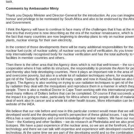
task.
Comments by Ambassador Minty
Thank you Deputy Minister and Director-General for the introduction. As you can imagine 
honour and privilege to be nominated by South Africa and also to be endorsed by the Afr
and Government.
I think the Agency will have to continue to face many of the challenges that it has at the 
new era that everyone is now describing as the era of the nuclear renaissance, which is 
the fact that many countries are now beginning to develop plans to rely on nuclear powe
plants, nuclear energy for their own electricity.
In the context of those developments there will be many additional responsibilities for the
nuclear fuel cycle; of nuclear safety; of nuclear security and of verification. As you know
only internationally recognised body for nuclear verification and has the total authority to 
facilities in member countries and others.
Then there is the other area that the Agency does which is not that well-known – the so-c
cooperation where it has within its structure, the responsibility to promote the Atom for 
and thereby also help developing countries. Here it plays an important role in the area of 
and overcome poverty, but also in a whole lot of radiation techniques where, for example,
got rid of the Tsetse fly which used to kill many cattle and now in KwaZulu-Natal we also 
project. The Agency is also working on trying to use radiation techniques to get rid of th
by radiation they deal with the mosquitoes and reproduce them in a manner in which they
people. There is also a medical Doctor in Cape Town working with this international project
need many millions of Dollars before that can be completed. Of course if that succeeds
the impact it is going to make, particularly for Africa where many people still die of malaria
deal of work also in cancer and a whole lot other health issues. More information can be
website of the IAEA.
We believe that our role before and now in this particular context would mean that we wil
developed world and the developing world’s perspective of these global issues. I say th
Africa has a vast depository and current knowledge of nuclear matters. We have our nuc
Town – the Koeberg and other facilities – we do research at Phelindaba and we also pro
isotopes. We have a past experience of the nuclear area, so we are at the forefront, if yo
technology and there we can talk with expertise and experience with developed countries
technology. At the same time we are part of the developing world and so the combination