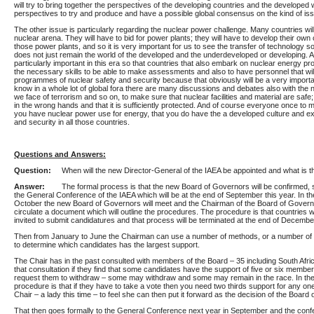
will try to bring together the perspectives of the developing countries and the developed 
perspectives to try and produce and have a possible global consensus on the kind of iss
The other issue is particularly regarding the nuclear power challenge. Many countries will
nuclear arena. They will have to bid for power plants; they will have to develop their own
those power plants, and so it is very important for us to see the transfer of technology so
does not just remain the world of the developed and the underdeveloped or developing. An
particularly important in this era so that countries that also embark on nuclear energy p
the necessary skills to be able to make assessments and also to have personnel that wil
programmes of nuclear safety and security because that obviously will be a very importa
know in a whole lot of global fora there are many discussions and debates also with the 
we face of terrorism and so on, to make sure that nuclear facilities and material are safe; 
in the wrong hands and that it is sufficiently protected. And of course everyone once to m
you have nuclear power use for energy, that you do have the a developed culture and ex
and security in all those countries.
Questions and Answers:
Question:
When will the new Director-General of the IAEA be appointed and what is 
Answer:
The formal process is that the new Board of Governors will be confirmed, 
the General Conference of the IAEA which will be at the end of September this year. In the
October the new Board of Governors will meet and the Chairman of the Board of Governo
circulate a document which will outline the procedures. The procedure is that countries wi
invited to submit candidatures and that process will be terminated at the end of December
Then from January to June the Chairman can use a number of methods, or a number of 
to determine which candidates has the largest support.
The Chair has in the past consulted with members of the Board – 35 including South Afri
that consultation if they find that some candidates have the support of five or six membe
request them to withdraw – some may withdraw and some may remain in the race. In the
procedure is that if they have to take a vote then you need two thirds support for any on
Chair – a lady this time – to feel she can then put it forward as the decision of the Board
That then goes formally to the General Conference next year in September and the conf