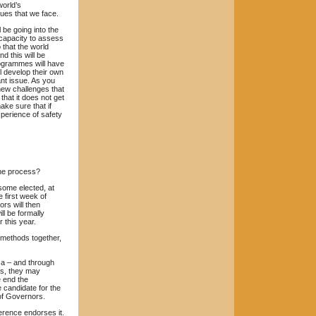
world’s
ues that we face.
 be going into the
 capacity to assess
 that the world
d this will be
rogrammes will have
l develop their own
nt issue. As you
new challenges that
that it does not get
ake sure that if
perience of safety
the process?
some elected, at
 first week of
rs will then
ll be formally
 this year.
methods together,
ca – and through
rs, they may
 end the
e candidate for the
 of Governors.
erence endorses it.