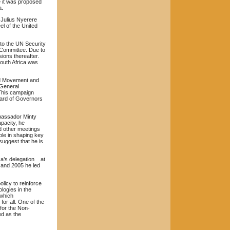
e it was proposed
a.
 Julius Nyerere
l of the United
o the UN Security
 Committee. Due to
ions thereafter.
outh Africa was
ed Movement and
 General
 This campaign
Board of Governors
mbassador Minty
apacity, he
nd other meetings
ole in shaping key
suggest that he is
ca’s delegation at
 and 2005 he led
olicy to reinforce
logies in the
 which
for all. One of the
 for the Non-
ed as the