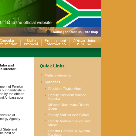
home
|
contact us
|
site map
aluba and
Quick Links
 Director-
Media Statements
Speeches
tment of Foreign
President Thabo Mbeki
n our candidate –
ed by the African
Deputy President Mlambo-
G and Ambassador
Ngcuka
Minister Nkosazana Dlamini
Zuma
Deputy Minister Aziz Pahad
didature of
 Energy Agency
Deputy Minister Sue van der
Merwe
of State and
Director General Dr. Ayanda
he post of
Ntsaluba