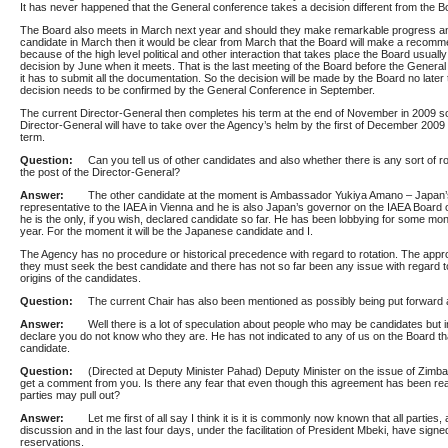
It has never happened that the General conference takes a decision different from the Bo
The Board also meets in March next year and should they make remarkable progress a
candidate in March then it would be clear from March that the Board will make a recomme
because of the high level political and other interaction that takes place the Board usual
decision by June when it meets. That is the last meeting of the Board before the Gener
it has to submit all the documentation. So the decision will be made by the Board no later
decision needs to be confirmed by the General Conference in September.
The current Director-General then completes his term at the end of November in 2009 s
Director-General will have to take over the Agency’s helm by the first of December 2009 –
term.
Question:
Can you tell us of other candidates and also whether there is any sort of r
the post of the Director-General?
Answer:
The other candidate at the moment is Ambassador Yukiya Amano – Japan’
representative to the IAEA in Vienna and he is also Japan’s governor on the IAEA Board
he is the only, if you wish, declared candidate so far. He has been lobbying for some mon
year. For the moment it will be the Japanese candidate and I.
The Agency has no procedure or historical precedence with regard to rotation. The app
they must seek the best candidate and there has not so far been any issue with regard t
origins of the candidates.
Question:
The current Chair has also been mentioned as possibly being put forward 
Answer:
Well there is a lot of speculation about people who may be candidates but in
declare you do not know who they are. He has not indicated to any of us on the Board tha
candidate.
Question:
(Directed at Deputy Minister Pahad) Deputy Minister on the issue of Zimbab
get a comment from you. Is there any fear that even though this agreement has been re
parties may pull out?
Answer:
Let me first of all say I think it is it is commonly now known that all parties,
discussion and in the last four days, under the facilitation of President Mbeki, have sign
reservations.