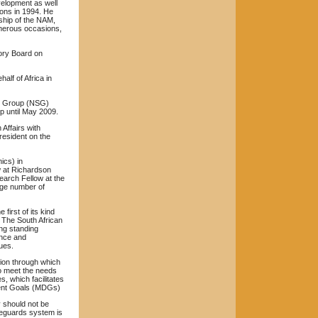
evelopment as well
ions in 1994. He
ship of the NAM,
merous occasions,
ory Board on
alf of Africa in
rs Group (NSG)
p until May 2009.
Affairs with
resident on the
ics) in
w at Richardson
earch Fellow at the
rge number of
first of its kind
. The South African
ong standing
ence and
ues.
tion through which
 to meet the needs
ses, which
facilitates
ent Goals (MDGs)
y should not be
afeguards system is