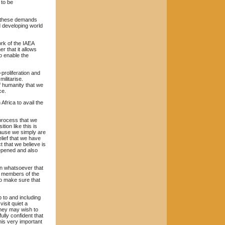
 to be
th these demands
d developing world
work of the IAEA
r that it allows
o enable the
proliferation and
ilitarise.
of humanity that we
ce.
frica to avail the
s process that we
ion like this is
cause we simply are
elief that we have
 that we believe is
eepened and also
n whatsoever that
he members of the
to make sure that
 to and including
visit quiet a
they may wish to
ully confident that
his very important