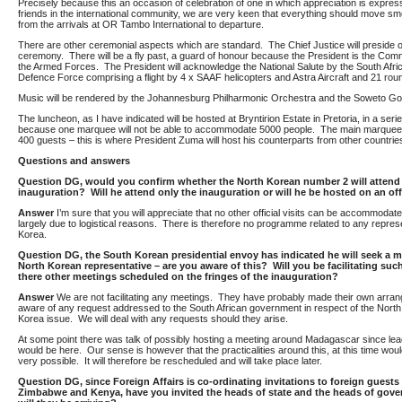
Precisely because this an occasion of celebration of one in which appreciation is expres
friends in the international community, we are very keen that everything should move sm
from the arrivals at OR Tambo International to departure.
There are other ceremonial aspects which are standard. The Chief Justice will preside 
ceremony. There will be a fly past, a guard of honour because the President is the Com
the Armed Forces. The President will acknowledge the National Salute by the South Afri
Defence Force comprising a flight by 4 x SAAF helicopters and Astra Aircraft and 21 rou
Music will be rendered by the Johannesburg Philharmonic Orchestra and the Soweto Go
The luncheon, as I have indicated will be hosted at Bryntirion Estate in Pretoria, in a ser
because one marquee will not be able to accommodate 5000 people. The main marquee
400 guests – this is where President Zuma will host his counterparts from other countrie
Questions and answers
Question
DG, would you confirm whether the North Korean number 2 will attend
inauguration? Will he attend only the inauguration or will he be hosted on an offi
Answer
I’m sure that you will appreciate that no other official visits can be accommodate
largely due to logistical reasons. There is therefore no programme related to any repres
Korea.
Question DG, the South Korean presidential envoy has indicated he will seek a m
North Korean representative – are you aware of this? Will you be facilitating su
there other meetings scheduled on the fringes of the inauguration?
Answer
We are not facilitating any meetings. They have probably made their own arra
aware of any request addressed to the South African government in respect of the Nort
Korea issue. We will deal with any requests should they arise.
At some point there was talk of possibly hosting a meeting around Madagascar since lea
would be here. Our sense is however that the practicalities around this, at this time wou
very possible. It will therefore be rescheduled and will take place later.
Question DG, since Foreign Affairs is co-ordinating invitations to foreign guests 
Zimbabwe and Kenya, have you invited the heads of state and the heads of go