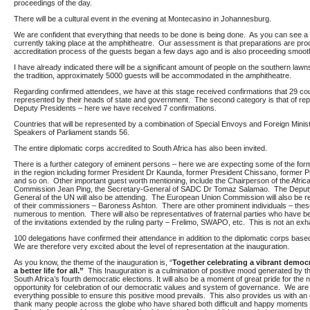
proceedings of the day.
There will be a cultural event in the evening at Montecasino in Johannesburg.
We are confident that everything that needs to be done is being done. As you can see a f
currently taking place at the amphitheatre. Our assessment is that preparations are pr
accreditation process of the guests began a few days ago and is also proceeding smooth
I have already indicated there will be a significant amount of people on the southern lawn
the tradition, approximately 5000 guests will be accommodated in the amphitheatre.
Regarding confirmed attendees, we have at this stage received confirmations that 29 coun
represented by their heads of state and government. The second category is that of rep
Deputy Presidents – here we have received 7 confirmations.
Countries that will be represented by a combination of Special Envoys and Foreign Minist
Speakers of Parliament stands 56.
The entire diplomatic corps accredited to South Africa has also been invited.
There is a further category of eminent persons – here we are expecting some of the for
in the region including former President Dr Kaunda, former President Chissano, former 
and so on. Other important guest worth mentioning, include the Chairperson of the Afric
Commission Jean Ping, the Secretary-General of SADC Dr Tomaz Salamao. The Deput
General of the UN will also be attending. The European Union Commission will also be 
of their commissioners – Baroness Ashton. There are other prominent individuals – thes
numerous to mention. There will also be representatives of fraternal parties who have be
of the invitations extended by the ruling party – Frelimo, SWAPO, etc. This is not an exha
100 delegations have confirmed their attendance in addition to the diplomatic corps based
We are therefore very excited about the level of representation at the inauguration.
As you know, the theme of the inauguration is, “
Together celebrating a vibrant democ
a better life for all.”
This Inauguration is a culmination of positive mood generated by 
South Africa’s fourth democratic elections. It will also be a moment of great pride for the 
opportunity for celebration of our democratic values and system of governance. We are 
everything possible to ensure this positive mood prevails. This also provides us with an 
thank many people across the globe who have shared both difficult and happy moments 