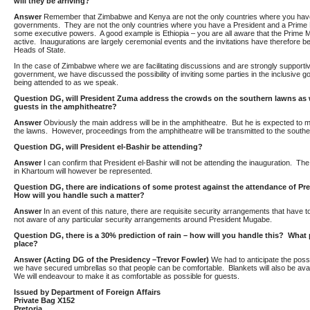
will they be arriving?
Answer
Remember that Zimbabwe and Kenya are not the only countries where you have
governments. They are not the only countries where you have a President and a Prime M
some executive powers. A good example is Ethiopia – you are all aware that the Prime M
active. Inaugurations are largely ceremonial events and the invitations have therefore 
Heads of State.
In the case of Zimbabwe where we are facilitating discussions and are strongly supportiv
government, we have discussed the possibility of inviting some parties in the inclusive 
being attended to as we speak.
Question DG, will President Zuma address the crowds on the southern lawns as w
guests in the amphitheatre?
Answer
Obviously the main address will be in the amphitheatre. But he is expected t
the lawns. However, proceedings from the amphitheatre will be transmitted to the southe
Question DG, will President el-Bashir be attending?
Answer
I can confirm that President el-Bashir will not be attending the inauguration. T
in Khartoum will however be represented.
Question
DG, there are indications of some protest against the attendance of P
How will you handle such a matter?
Answer
In an event of this nature, there are requisite security arrangements that have t
not aware of any particular security arrangements around President Mugabe.
Question
DG, there is a 30% prediction of rain – how will you handle this? What 
place?
Answer (Acting DG of the Presidency –Trevor Fowler)
We had to anticipate the possib
we have secured umbrellas so that people can be comfortable. Blankets will also be availab
We will endeavour to make it as comfortable as possible for guests.
Issued by Department of Foreign Affairs
Private Bag X152
Pretoria