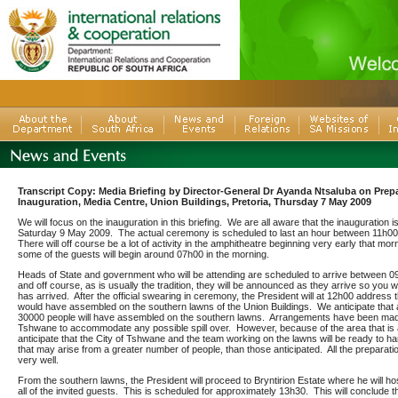
Transcript Copy: Media Briefing by Director-General Dr Ayanda Ntsaluba on Prepa
Inauguration, Media Centre, Union Buildings, Pretoria, Thursday 7 May 2009
We will focus on the inauguration in this briefing. We are all aware that the inauguration 
Saturday 9 May 2009. The actual ceremony is scheduled to last an hour between 11h0
There will off course be a lot of activity in the amphitheatre beginning very early that morn
some of the guests will begin around 07h00 in the morning.
Heads of State and government who will be attending are scheduled to arrive between 
and off course, as is usually the tradition, they will be announced as they arrive so you w
has arrived. After the official swearing in ceremony, the President will at 12h00 address
would have assembled on the southern lawns of the Union Buildings. We anticipate that
30000 people will have assembled on the southern lawns. Arrangements have been made
Tshwane to accommodate any possible spill over. However, because of the area that is 
anticipate that the City of Tshwane and the team working on the lawns will be ready to ha
that may arise from a greater number of people, than those anticipated. All the preparat
very well.
From the southern lawns, the President will proceed to Bryntirion Estate where he will ho
all of the invited guests. This is scheduled for approximately 13h30. This will conclude t