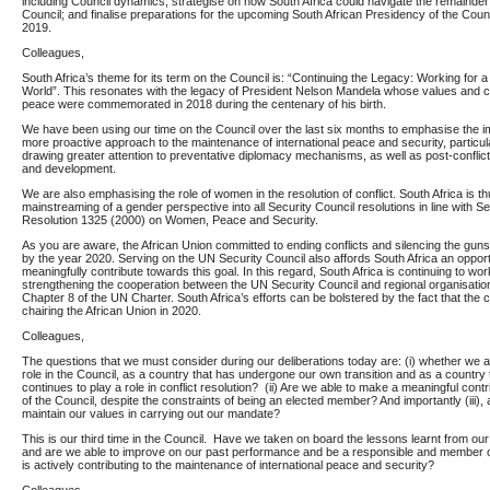
including Council dynamics; strategise on how South Africa could navigate the remainder 
Council; and finalise preparations for the upcoming South African Presidency of the Coun
2019.
Colleagues,
South Africa’s theme for its term on the Council is: “Continuing the Legacy: Working for 
World”. This resonates with the legacy of President Nelson Mandela whose values and 
peace were commemorated in 2018 during the centenary of his birth.
We have been using our time on the Council over the last six months to emphasise the i
more proactive approach to the maintenance of international peace and security, particula
drawing greater attention to preventative diplomacy mechanisms, as well as post-conflic
and development.
We are also emphasising the role of women in the resolution of conflict. South Africa is t
mainstreaming of a gender perspective into all Security Council resolutions in line with S
Resolution 1325 (2000) on Women, Peace and Security.
As you are aware, the African Union committed to ending conflicts and silencing the guns
by the year 2020. Serving on the UN Security Council also affords South Africa an opport
meaningfully contribute towards this goal. In this regard, South Africa is continuing to wo
strengthening the cooperation between the UN Security Council and regional organisation
Chapter 8 of the UN Charter. South Africa’s efforts can be bolstered by the fact that the c
chairing the African Union in 2020.
Colleagues,
The questions that we must consider during our deliberations today are: (i) whether we a
role in the Council, as a country that has undergone our own transition and as a country
continues to play a role in conflict resolution? (ii) Are we able to make a meaningful contr
of the Council, despite the constraints of being an elected member? And importantly (iii), 
maintain our values in carrying out our mandate?
This is our third time in the Council. Have we taken on board the lessons learnt from ou
and are we able to improve on our past performance and be a responsible and member of
is actively contributing to the maintenance of international peace and security?