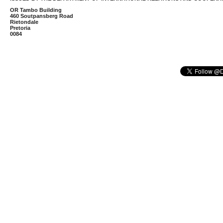
OR Tambo Building
460 Soutpansberg Road
Rietondale
Pretoria
0084