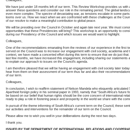
Colleagues,
We have just under 18 months left of our term. This Review Workshop provides us with a
answer these questions and consider our role in the remaining period. The global lands
even more complex. The spectre of devastating war, as tensions escalate in some parts 
looms over us. How we react when we are confronted with these challenges at the Council
of our resolve to make a meaningful contribution to global peace.
We will be presiding over the Council in October and again late next year. We must cons
opportunities that these Presidencies will bring? This workshop is an opportunity to con
during our Presidency of the Council and which issues we would want to highlight.
Colleagues,
One of the recommendations emanating from the reviews of our experience in the first 
served on the Council was to increase our engagement with civil society, academia and t
context, we have made a concerted effort during this term to ensure that we do just that.
last few months, we have increased this engagement, including sharing our statements a
to explain our approach to issues on the Council’s agenda.
I am therefore pleased that we will be having an engagement with civil society later toda
hear from them on their assessment of our term thus far and also their recommendations
of our term.
Colleagues,
In conclusion, I wish to reaffirm statement of Nelson Mandela who eloquently articulated 
Apartheid foreign policy in his seminal paper in 1993, namely that “South Africa's future for
be based on our belief that human rights should be the core concern of international rela
ready to play a role in fostering peace and prosperity in the world we share with the com
In pursuit of the theme informing of South Africa’s current term on the Council, these se
our activities and interventions for the remainder of our term on the Council.
Please allow me to wish you well in your deliberations during the next two days.
I thank you.
ISSUED BY THE DEPARTMENT OF INTERNATIONAL RELATIONS AND COOPERA