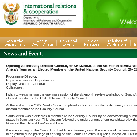
Opening Address by Director-General, Mr KE Mahoai, at the Six Month Review W
Africa’s Term as an Elected Member of the United Nations Security Council, 25- 2
Programme Director,
Representatives of Departments,
Deputy Directors-General,
Colleagues,
I wish to welcome you the opening session of the six-month review workshop of South Af
elected member of the United Nations Security Council.
At the end of June 2019, South Africa completed its first six months of its twenty-four m
elected member of the Security Council.
South Africa was elected as a member of the Security Council by an overwhelming num
states in June last year. This election followed the endorsement of our candidature by th
Group at the UN and the African Union.
We are serving on the Council for third time in twelve years. We are one of the few count
been afforded the privilege of serving on the Council so often in quick succession. This i