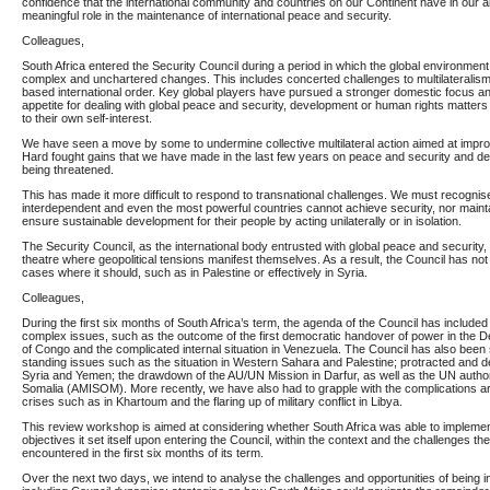
confidence that the international community and countries on our Continent have in our abi
meaningful role in the maintenance of international peace and security.
Colleagues,
South Africa entered the Security Council during a period in which the global environment
complex and unchartered changes. This includes concerted challenges to multilateralism
based international order. Key global players have pursued a stronger domestic focus an
appetite for dealing with global peace and security, development or human rights matters u
to their own self-interest.
We have seen a move by some to undermine collective multilateral action aimed at impro
Hard fought gains that we have made in the last few years on peace and security and d
being threatened.
This has made it more difficult to respond to transnational challenges. We must recognise
interdependent and even the most powerful countries cannot achieve security, nor maint
ensure sustainable development for their people by acting unilaterally or in isolation.
The Security Council, as the international body entrusted with global peace and securit
theatre where geopolitical tensions manifest themselves. As a result, the Council has not 
cases where it should, such as in Palestine or effectively in Syria.
Colleagues,
During the first six months of South Africa’s term, the agenda of the Council has include
complex issues, such as the outcome of the first democratic handover of power in the 
of Congo and the complicated internal situation in Venezuela. The Council has also been 
standing issues such as the situation in Western Sahara and Palestine; protracted and de
Syria and Yemen; the drawdown of the AU/UN Mission in Darfur, as well as the UN autho
Somalia (AMISOM). More recently, we have also had to grapple with the complications a
crises such as in Khartoum and the flaring up of military conflict in Libya.
This review workshop is aimed at considering whether South Africa was able to implement
objectives it set itself upon entering the Council, within the context and the challenges t
encountered in the first six months of its term.
Over the next two days, we intend to analyse the challenges and opportunities of being in