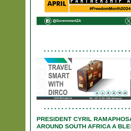
PRESIDENT CYRIL RAMAPHOS
AROUND SOUTH AFRICA A BLES