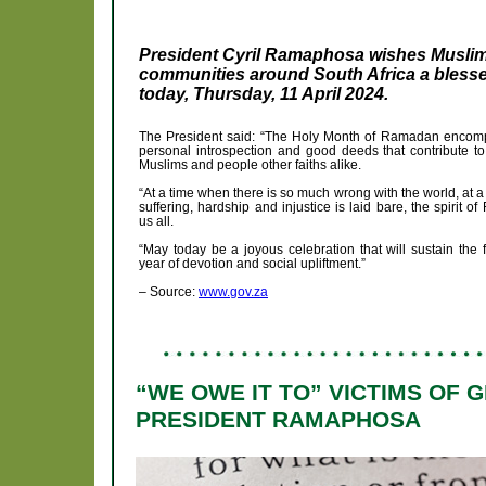
President Cyril Ramaphosa wishes Musli
communities around South Africa a blessed
today, Thursday, 11 April 2024.
The President said: “The Holy Month of Ramadan encompas
personal introspection and good deeds that contribute to
Muslims and people other faiths alike.
“At a time when there is so much wrong with the world, at
suffering, hardship and injustice is laid bare, the spirit 
us all.
“May today be a joyous celebration that will sustain the f
year of devotion and social upliftment.”
– Source:
www.gov.za
“WE OWE IT TO” VICTIMS OF 
PRESIDENT RAMAPHOSA