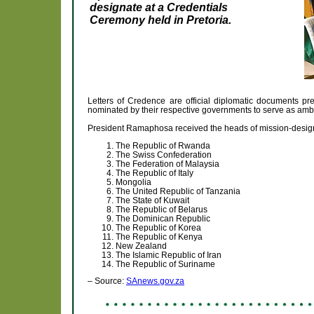
designate at a Credentials
Ceremony held in Pretoria.
Letters of Credence are official diplomatic documents p
nominated by their respective governments to serve as amb
President Ramaphosa received the heads of mission-designa
The Republic of Rwanda
The Swiss Confederation
The Federation of Malaysia
The Republic of Italy
Mongolia
The United Republic of Tanzania
The State of Kuwait
The Republic of Belarus
The Dominican Republic
The Republic of Korea
The Republic of Kenya
New Zealand
The Islamic Republic of Iran
The Republic of Suriname
– Source:
SAnews.gov.za