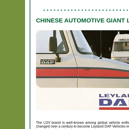
CHINESE AUTOMOTIVE GIANT 
The LDV brand is well-known among global vehicle enthu
changed over a century to become Leyland DAF Vehicles in