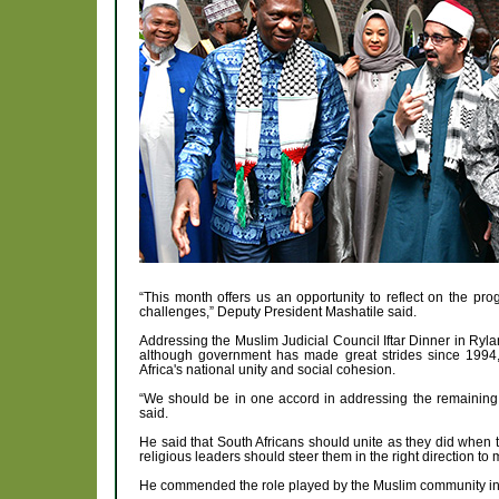
“This month offers us an opportunity to reflect on the pr
challenges,” Deputy President Mashatile said.
Addressing the Muslim Judicial Council Iftar Dinner in Ryl
although government has made great strides since 1994,
Africa's national unity and social cohesion.
“We should be in one accord in addressing the remaining c
said.
He said that South Africans should unite as they did when t
religious leaders should steer them in the right direction to 
He commended the role played by the Muslim community in b