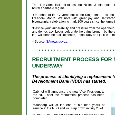
The High Commissioner of Lesotho, Ntsime Jafeta, noted tha
brutal apartheid regime.
“On behalf of the Government of the Kingdom of Lesotho, 
Freedom Month. We note with great joy and satisfactio
bicentennial celebration to mark 200 years since the forma
“Despite your vulnerability and pressure from the apartheid
and democracy. Let us celebrate the gains brought by the s
that will bear the fruits of peace, democracy and justice to
– Source:
SAnews.gov.za
RECRUITMENT PROCESS FOR N
UNDERWAY
The process of identifying a replacement f
Development Bank (NDB) has started.
Cabinet will announce the new Vice President to
the NDB after the recruitment process has been
completed.
Maasdorp will at the end of his nine years of
service at the NDB and will step down in July 2024.
In July 2015, Cabinet appointed Maasdorp as Vice