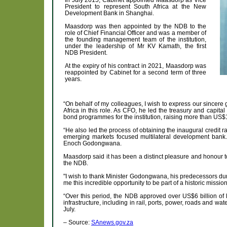
President to represent South Africa at the New
Development Bank in Shanghai.
Maasdorp was then appointed by the NDB to the
role of Chief Financial Officer and was a member of
the founding management team of the institution,
under the leadership of Mr KV Kamath, the first
NDB President.
At the expiry of his contract in 2021, Maasdorp was
reappointed by Cabinet for a second term of three
years.
“On behalf of my colleagues, I wish to express our sincere 
Africa in this role. As CFO, he led the treasury and capita
bond programmes for the institution, raising more than US$15
“He also led the process of obtaining the inaugural credit r
emerging markets focused multilateral development bank. 
Enoch Godongwana.
Maasdorp said it has been a distinct pleasure and honour t
the NDB.
"I wish to thank Minister Godongwana, his predecessors dur
me this incredible opportunity to be part of a historic mission
“Over this period, the NDB approved over US$6 billion of loa
infrastructure, including in rail, ports, power, roads and 
July.
– Source:
SAnews.gov.za