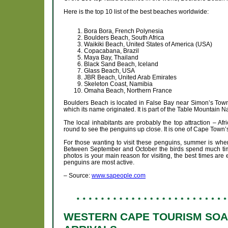
Here is the top 10 list of the best beaches worldwide:
Bora Bora, French Polynesia
Boulders Beach, South Africa
Waikiki Beach, United States of America (USA)
Copacabana, Brazil
Maya Bay, Thailand
Black Sand Beach, Iceland
Glass Beach, USA
JBR Beach, United Arab Emirates
Skeleton Coast, Namibia
Omaha Beach, Northern France
Boulders Beach is located in False Bay near Simon’s Town.
which its name originated. It is part of the Table Mountain 
The local inhabitants are probably the top attraction – Af
round to see the penguins up close. It is one of Cape Town’
For those wanting to visit these penguins, summer is whe
Between September and October the birds spend much time 
photos is your main reason for visiting, the best times are
penguins are most active.
– Source:
www.sapeople.com
WESTERN CAPE TOURISM SOAR