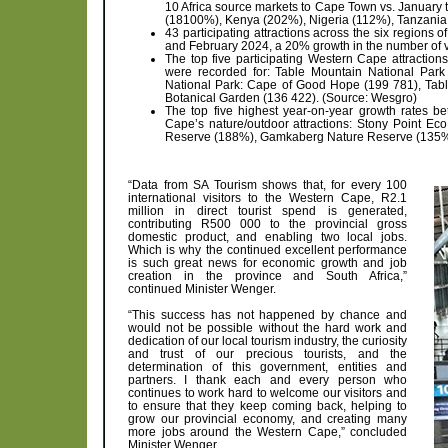
10 Africa source markets to Cape Town vs. Januar
(18100%), Kenya (202%), Nigeria (112%), Tanzani
43 participating attractions across the six regions
and February 2024, a 20% growth in the number of 
The top five participating Western Cape attractio
were recorded for: Table Mountain National Park
National Park: Cape of Good Hope (199 781), Tabl
Botanical Garden (136 422). (Source: Wesgro)
The top five highest year-on-year growth rates
Cape’s nature/outdoor attractions: Stony Point 
Reserve (188%), Gamkaberg Nature Reserve (135%)
“Data from SA Tourism shows that, for every 100
international visitors to the Western Cape, R2.1
million in direct tourist spend is generated,
contributing R500 000 to the provincial gross
domestic product, and enabling two local jobs.
Which is why the continued excellent performance
is such great news for economic growth and job
creation in the province and South Africa,”
continued Minister Wenger.
“This success has not happened by chance and
would not be possible without the hard work and
dedication of our local tourism industry, the curiosity
and trust of our precious tourists, and the
determination of this government, entities and
partners. I thank each and every person who
continues to work hard to welcome our visitors and
to ensure that they keep coming back, helping to
grow our provincial economy, and creating many
more jobs around the Western Cape,” concluded
Minister Wenger.