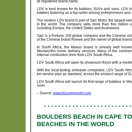
its registered brand name.
LDV is best known for its bakkies, SUVs and vans. LDV Aut
bakkies featuring as a top-seller among entrepreneurs and
The modern LDV brand is part of Saic Motor, the largest veh
in the world. The company sells more than five million v
including Europe, the United States and Australasia.
Saic is a Fortune 100 global company and the Chinese vehi
of the Chinese brand Roewe and the owner of global bran
In South Africa, the Maxus brand is already well known 
Woolworths home delivery services. Many of the commerci
internal combustion form from LDV South Africa.
LDV South Africa will open its showroom floors with a model 
With the local testing schedule completed, LDV South Afric
km service plan as standard, across the product range of S
LDV South Africa will launch its first range of bakkies in 
soon.
– Source:
www.bizcommunity.com
BOULDERS BEACH IN CAPE T
BEACHES IN THE WORLD