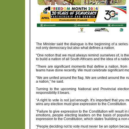
The Minister said the dialogue is the beginning of a series 
not only democracy but also what defines a nation.
“One notion that we must always remind ourselves of, is the n
to build a nation of all South Africans and the idea of a nat
“There are significant moments that define a nation, from
teams have done recently. We must celebrate significant mome
“We are united around the flag. We are united around the na
a nation,” he said.
Turning to the upcoming National and Provincial electio
responsibility it bears.
“A right to vote is not just enough. It’s important that yo
wins any election must give expression to the Constitution.
“Failure to give expression to the Constitution will result i
emotions, people electing leaders on the basis of populis
expression to the Constitution, which states 'building a non-r
“People deciding not to vote must never be an option because