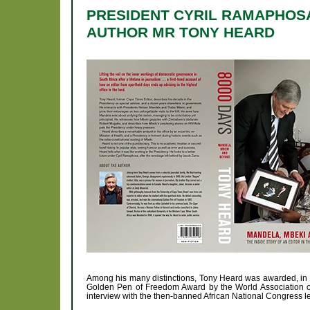
PRESIDENT CYRIL RAMAPHOSA
AUTHOR MR TONY HEARD
Among his many distinctions, Tony Heard was awarded, in 1
Golden Pen of Freedom Award by the World Association of
interview with the then-banned African National Congress l