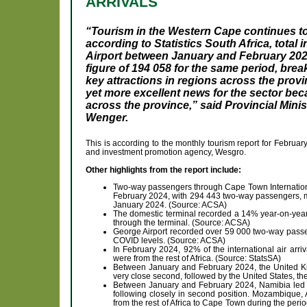
ARRIVALS
“Tourism in the Western Cape continues to 
according to Statistics South Africa, total 
Airport between January and February 20
figure of 194 058 for the same period, break
key attractions in regions across the provi
yet more excellent news for the sector be
across the province,” said Provincial Mini
Wenger.
This is according to the monthly tourism report for Febru
and investment promotion agency, Wesgro.
Other highlights from the report include:
Two-way passengers through Cape Town International
February 2024, with 294 443 two-way passengers, ma
January 2024. (Source: ACSA)
The domestic terminal recorded a 14% year-on-yea
through the terminal. (Source: ACSA)
George Airport recorded over 59 000 two-way passe
COVID levels. (Source: ACSA)
In February 2024, 92% of the international air arr
were from the rest of Africa. (Source: StatsSA)
Between January and February 2024, the United K
very close second, followed by the United States, th
Between January and February 2024, Namibia led as
following closely in second position. Mozambique, An
from the rest of Africa to Cape Town during the peri