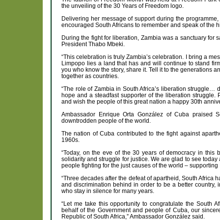
the unveiling of the 30 Years of Freedom logo.
Delivering her message of support during the programme
encouraged South Africans to remember and speak of the hist
During the fight for liberation, Zambia was a sanctuary for 
President Thabo Mbeki.
“This celebration is truly Zambia’s celebration. I bring a mes
Limpopo lies a land that has and will continue to stand fir
you who know the story, share it. Tell it to the generations 
together as countries.
“The role of Zambia in South Africa’s liberation struggle… 
hope and a steadfast supporter of the liberation struggle.
and wish the people of this great nation a happy 30th anni
Ambassador Enrique Orta González of Cuba praised Sout
downtrodden people of the world.
The nation of Cuba contributed to the fight against aparth
1960s.
“Today, on the eve of the 30 years of democracy in this b
solidarity and struggle for justice. We are glad to see today
people fighting for the just causes of the world – supporti
“Three decades after the defeat of apartheid, South Africa 
and discrimination behind in order to be a better country, 
who stay in silence for many years.
“Let me take this opportunity to congratulate the South
behalf of the Government and people of Cuba, our sincerest
Republic of South Africa,” Ambassador González said.