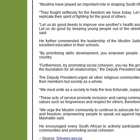
“Muslims have played an important role in shaping South Afric
“They fought selflessly for the freedom we have today. Let 
replicate their spirit of fighting for the good of others.
“Let us do good deeds to improve one another’s health and
Let us do good by keeping young people out of the street
said.
He further commended the leadership of the Muslim Judicia
excellent education in their schools.
“By prioritising skills development, you empower people 
country.
“Furthermore, by promoting social cohesion, you lay the g
the foundation for all relationships,” the Deputy President sa
The Deputy President urged all other religious communitie
their members but society as a whole.
“We must unite as a society to help the less fortunate, supp
“These acts of service promote inclusion and caring commun
values such as forgiveness and respect for others, therefo
“We urge the Muslim community to continue to advocate for s
and freedom, empowering people to speak out against inju
Mashatile said.
He encouraged every South African to actively participate
communities and promoting social cohesion.
– Source:
SAnews.gov.za