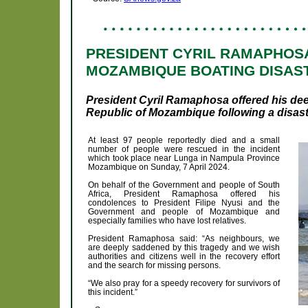
PRESIDENT CYRIL RAMAPHOS
MOZAMBIQUE BOATING DISAS
President Cyril Ramaphosa offered his de
Republic of Mozambique following a disast
At least 97 people reportedly died and a small
number of people were rescued in the incident
which took place near Lunga in Nampula Province
Mozambique on Sunday, 7 April 2024.
On behalf of the Government and people of South
Africa, President Ramaphosa offered his
condolences to President Filipe Nyusi and the
Government and people of Mozambique and
especially families who have lost relatives.
President Ramaphosa said: “As neighbours, we
are deeply saddened by this tragedy and we wish
authorities and citizens well in the recovery effort
and the search for missing persons.
“We also pray for a speedy recovery for survivors of
this incident.”