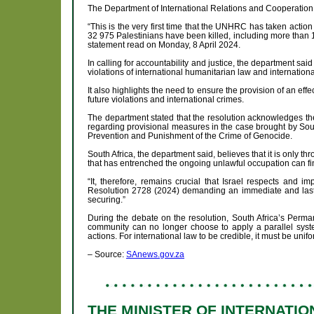
The Department of International Relations and Cooperation 
“This is the very first time that the UNHRC has taken acti
32 975 Palestinians have been killed, including more than 1
statement read on Monday, 8 April 2024.
In calling for accountability and justice, the department sai
violations of international humanitarian law and internation
It also highlights the need to ensure the provision of an eff
future violations and international crimes.
The department stated that the resolution acknowledges the 
regarding provisional measures in the case brought by Sout
Prevention and Punishment of the Crime of Genocide.
South Africa, the department said, believes that it is only t
that has entrenched the ongoing unlawful occupation can fin
“It, therefore, remains crucial that Israel respects and 
Resolution 2728 (2024) demanding an immediate and lastin
securing.”
During the debate on the resolution, South Africa’s Perma
community can no longer choose to apply a parallel system 
actions. For international law to be credible, it must be unif
– Source:
SAnews.gov.za
THE MINISTER OF INTERNATI