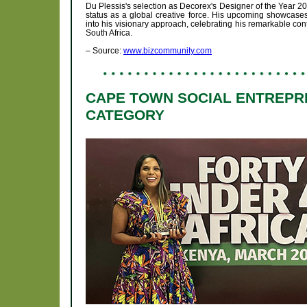
Du Plessis's selection as Decorex's Designer of the Year 202
status as a global creative force. His upcoming showcas
into his visionary approach, celebrating his remarkable cont
South Africa.
– Source:
www.bizcommunity.com
CAPE TOWN SOCIAL ENTREPRE
CATEGORY