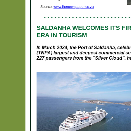
– Source:
www.thenewspaper.co.za
SALDANHA WELCOMES ITS FIR
ERA IN TOURISM
In March 2024, the Port of Saldanha, celeb
(TNPA) largest and deepest commercial sea
227 passengers from the “
Silver Cloud
”, 