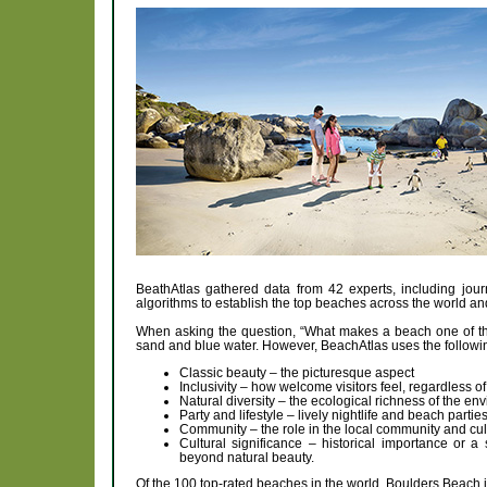
BeathAtlas gathered data from 42 experts, including journ
algorithms to establish the top beaches across the world 
When asking the question, “What makes a beach one of the 
sand and blue water. However, BeachAtlas uses the following
Classic beauty – the picturesque aspect
Inclusivity – how welcome visitors feel, regardless of 
Natural diversity – the ecological richness of the en
Party and lifestyle – lively nightlife and beach parti
Community – the role in the local community and cultu
Cultural significance – historical importance or a
beyond natural beauty.
Of the 100 top-rated beaches in the world, Boulders Beach