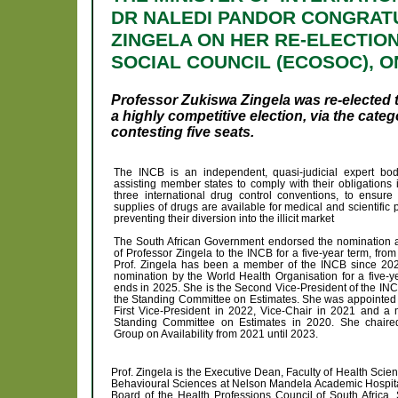
DR NALEDI PANDOR CONGRAT
ZINGELA ON HER RE-ELECTION
SOCIAL COUNCIL (ECOSOC), ON
Professor Zukiswa Zingela was re-elected t
a highly competitive election, via the cat
contesting five seats.
The INCB is an independent, quasi-judicial expert bo
assisting member states to comply with their obligations 
three international drug control conventions, to ensure
supplies of drugs are available for medical and scientific
preventing their diversion into the illicit market
The South African Government endorsed the nomination a
of Professor Zingela to the INCB for a five-year term, fro
Prof. Zingela has been a member of the INCB since 20
nomination by the World Health Organisation for a five-y
ends in 2025. She is the Second Vice-President of the IN
the Standing Committee on Estimates. She was appointed 
First Vice-President in 2022, Vice-Chair in 2021 and a
Standing Committee on Estimates in 2020. She chaire
Group on Availability from 2021 until 2023.
Prof. Zingela is the Executive Dean, Faculty of Health Sci
Behavioural Sciences at Nelson Mandela Academic Hospital
Board of the Health Professions Council of South Africa. 