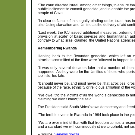
“The court directed Israel, among other things, to ensure tha
public incitement to commit genocide, and to enable the pr
people of Gaza.
“In clear defiance of this legally-binding order, Israel has
also facing starvation and famine as the delivery of aid cont
“Last week, the ICJ issued additional measures, ordering 
provision at scale’ of basic services and humanitarian ai
contrary to what Israel claimed, the United Nations agencies 
Remembering Rwanda
Harking back to the Rwandan genocide, which left an e
atrocities committed at the time were “allowed to happen in 
“It was only several decades later that a number of these 
happened. As they were for the families of those who peri
too little, too late.
“It should never be, and must never be, that atrocities, g
because of the race, ethnicity or religious affiliation of the vi
“We owe it to the victims of all the world’s genocides to not
claiming we didn’t know,” he said.
The President said South Africa’s own democracy and free
“The terrible events in Rwanda in 1994 took place in the ye
“We are ever mindful that with that freedom comes a respons
and a standard we will continuously strive to uphold, not ju
– Source:
SAnews.gov.za