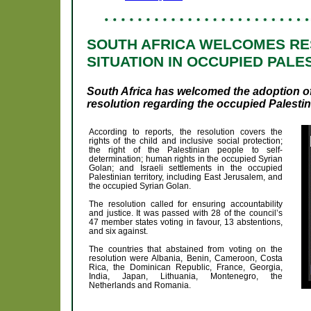
SOUTH AFRICA WELCOMES RE
SITUATION IN OCCUPIED PALE
South Africa has welcomed the adoption 
resolution regarding the occupied Palestini
According to reports, the resolution covers the
rights of the child and inclusive social protection;
the right of the Palestinian people to self-
determination; human rights in the occupied Syrian
Golan; and Israeli settlements in the occupied
Palestinian territory, including East Jerusalem, and
the occupied Syrian Golan.
The resolution called for ensuring accountability
and justice. It was passed with 28 of the council’s
47 member states voting in favour, 13 abstentions,
and six against.
The countries that abstained from voting on the
resolution were Albania, Benin, Cameroon, Costa
Rica, the Dominican Republic, France, Georgia,
India, Japan, Lithuania, Montenegro, the
Netherlands and Romania.