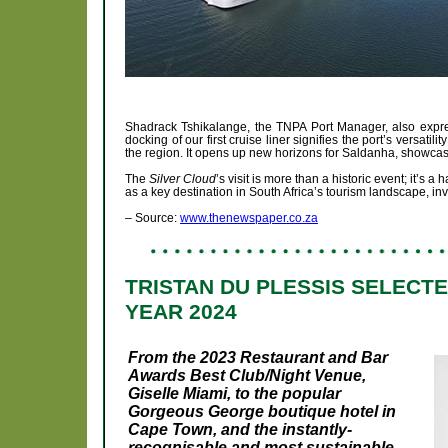
Shadrack Tshikalange, the TNPA Port Manager, also expres
docking of our first cruise liner signifies the port’s versatil
the region. It opens up new horizons for Saldanha, showcasin
The
Silver Cloud
’s visit is more than a historic event; it’s 
as a key destination in South Africa’s tourism landscape, invi
– Source:
www.thenewspaper.co.za
TRISTAN DU PLESSIS SELECT
YEAR 2024
From the 2023 Restaurant and Bar
Awards Best Club/Night Venue,
Giselle Miami, to the popular
Gorgeous George boutique hotel in
Cape Town, and the instantly-
recognisable and most sustainable