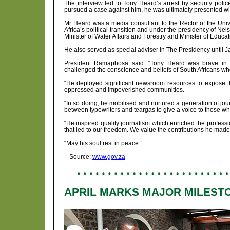
The interview led to Tony Heard’s arrest by security police
pursued a case against him, he was ultimately presented wit
Mr Heard was a media consultant to the Rector of the Univ
Africa’s political transition and under the presidency of 
Minister of Water Affairs and Forestry and Minister of Educat
He also served as special adviser in The Presidency until 
President Ramaphosa said: “Tony Heard was brave in hi
challenged the conscience and beliefs of South Africans wh
“He deployed significant newsroom resources to expose the
oppressed and impoverished communities.
“In so doing, he mobilised and nurtured a generation of jour
between typewriters and teargas to give a voice to those w
“He inspired quality journalism which enriched the profes
that led to our freedom. We value the contributions he made 
“May his soul rest in peace.”
– Source:
www.gov.za
APRIL MARKS MAJOR MILESTO