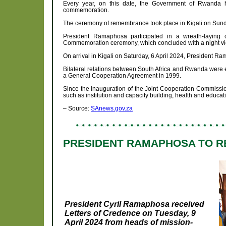
Every year, on this date, the Government of Rwanda h
commemoration.
The ceremony of remembrance took place in Kigali on Sunda
President Ramaphosa participated in a wreath-laying 
Commemoration ceremony, which concluded with a night vigil
On arrival in Kigali on Saturday, 6 April 2024, President 
Bilateral relations between South Africa and Rwanda were e
a General Cooperation Agreement in 1999.
Since the inauguration of the Joint Cooperation Commissio
such as institution and capacity building, health and educ
– Source:
SAnews.gov.za
PRESIDENT RAMAPHOSA TO R
President Cyril Ramaphosa received
Letters of Credence on Tuesday, 9
April 2024 from heads of mission-