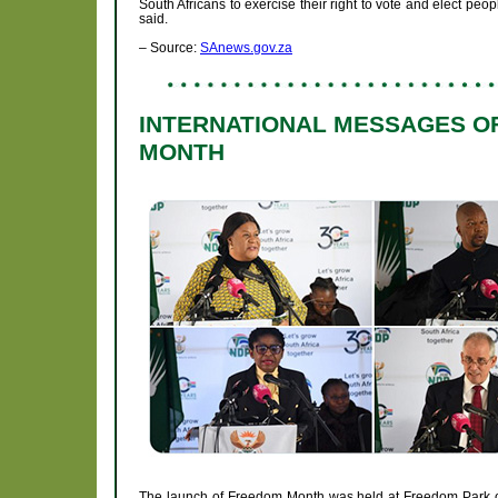
South Africans to exercise their right to vote and elect peop
said.
– Source:
SAnews.gov.za
INTERNATIONAL MESSAGES O
MONTH
The launch of Freedom Month was held at Freedom Park on 