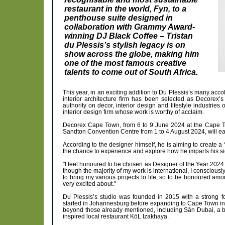
restaurant in the world, Fyn, to a
penthouse suite designed in
collaboration with Grammy Award-
winning DJ Black Coffee – Tristan
du Plessis’s stylish legacy is on
show across the globe, making him
one of the most famous creative
talents to come out of South Africa.
This year, in an exciting addition to Du Plessis’s many 
interior architecture firm has been selected as Decorex’
authority on decor, interior design and lifestyle industrie
interior design firm whose work is worthy of acclaim.
Decorex Cape Town, from 6 to 9 June 2024 at the Cape T
Sandton Convention Centre from 1 to 4 August 2024, will eac
According to the designer himself, he is aiming to create a “
the chance to experience and explore how he imparts his sig
"I feel honoured to be chosen as Designer of the Year 2024
though the majority of my work is international, I conscious
to bring my various projects to life, so to be honoured am
very excited about."
Du Plessis’s studio was founded in 2015 with a strong fo
started in Johannesburg before expanding to Cape Town in 
beyond those already mentioned, including Sān Dubai, a be
inspired local restaurant KōL Izakhaya.