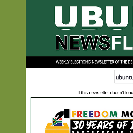
If this newsletter doesn’t loa