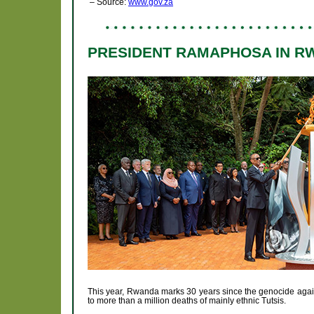
– Source:
www.gov.za
PRESIDENT RAMAPHOSA IN R
This year, Rwanda marks 30 years since the genocide again
to more than a million deaths of mainly ethnic Tutsis.