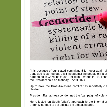
“It is because of our stated commitment to never again all
genocide is carried out, this time against the people of Pa
happening in Gaza, because, unlike in Rwanda in 1994, these
the President said on Monday, 8 April 2024.
Up to now, the Israel-Palestine conflict has reportedly 
children.
President Ramaphosa condemned the “campaign of violence”
He reflected on South Africa’s approach to the Internatio
urgency needed to get aid into the embattled area.