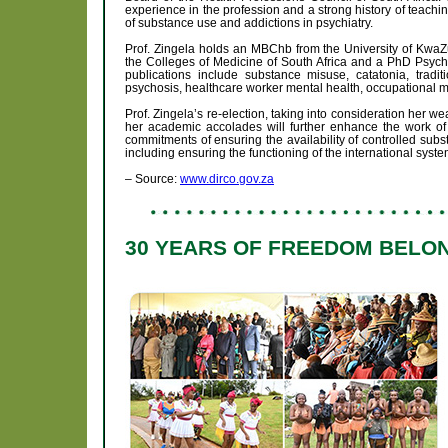
experience in the profession and a strong history of teach
of substance use and addictions in psychiatry.
Prof. Zingela holds an MBChb from the University of KwaZ
the Colleges of Medicine of South Africa and a PhD Psych
publications include substance misuse, catatonia, trad
psychosis, healthcare worker mental health, occupational m
Prof. Zingela’s re-election, taking into consideration her 
her academic accolades will further enhance the work of
commitments of ensuring the availability of controlled subs
including ensuring the functioning of the international system
– Source:
www.dirco.gov.za
30 YEARS OF FREEDOM BELON