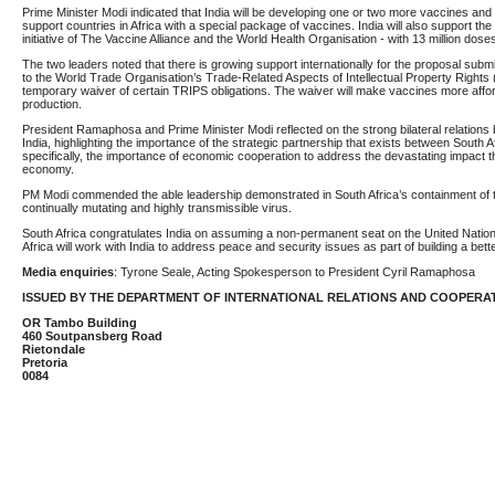
Prime Minister Modi indicated that India will be developing one or two more vaccines and th
support countries in Africa with a special package of vaccines. India will also support the 
initiative of The Vaccine Alliance and the World Health Organisation - with 13 million dos
The two leaders noted that there is growing support internationally for the proposal submi
to the World Trade Organisation’s Trade-Related Aspects of Intellectual Property Rights 
temporary waiver of certain TRIPS obligations. The waiver will make vaccines more affor
production.
President Ramaphosa and Prime Minister Modi reflected on the strong bilateral relations
India, highlighting the importance of the strategic partnership that exists between South Af
specifically, the importance of economic cooperation to address the devastating impact 
economy.
PM Modi commended the able leadership demonstrated in South Africa’s containment of t
continually mutating and highly transmissible virus.
South Africa congratulates India on assuming a non-permanent seat on the United Nation
Africa will work with India to address peace and security issues as part of building a bett
Media enquiries
: Tyrone Seale, Acting Spokesperson to President Cyril Ramaphosa
ISSUED BY THE DEPARTMENT OF INTERNATIONAL RELATIONS AND COOPERA
OR Tambo Building
460 Soutpansberg Road
Rietondale
Pretoria
0084