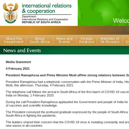
Media Statement
4 February 2021
President Ramaphosa and Prime Minister Modi affirm strong relations between So
President Ramaphosa had a telephonic conversation with the Prime Minister of India, H
Modi, this afternoon, Thursday, 4 February 2021.
The telephone call follows the arrival in South Africa of the first batch of COVID-19 vacci
India on Monday, 1 February 2020.
During the call President Ramaphosa applauded the Government and people of India for its
of vaccines and scientific knowledge.
The President conveyed the profound gratitude expressed by the people of South Africa to I
South Africa in fighting the pandemic.
The leaders shared their concern that the COVID-19 virus is mutating constantly and p
new waves in all countries.