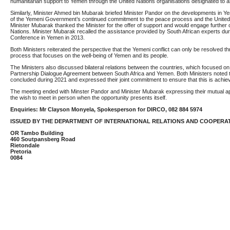
humanitarian support to Yemen through the United Nations organisations designated to a
Similarly, Minister Ahmed bin Mubarak briefed Minister Pandor on the developments in Y
of the Yemeni Government’s continued commitment to the peace process and the United 
Minister Mubarak thanked the Minister for the offer of support and would engage further 
Nations. Minister Mubarak recalled the assistance provided by South African experts dur
Conference in Yemen in 2013.
Both Ministers reiterated the perspective that the Yemeni conflict can only be resolved t
process that focuses on the well-being of Yemen and its people.
The Ministers also discussed bilateral relations between the countries, which focused on
Partnership Dialogue Agreement between South Africa and Yemen. Both Ministers noted 
concluded during 2021 and expressed their joint commitment to ensure that this is achie
The meeting ended with Minster Pandor and Minister Mubarak expressing their mutual ap
the wish to meet in person when the opportunity presents itself.
Enquiries: Mr Clayson Monyela, Spokesperson for DIRCO, 082 884 5974
ISSUED BY THE DEPARTMENT OF INTERNATIONAL RELATIONS AND COOPERA
OR Tambo Building
460 Soutpansberg Road
Rietondale
Pretoria
0084