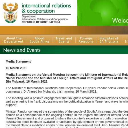
Media Statement
16 March 2021
Media Statement on the Virtual Meeting between the Minister of International Rel
Naledi Pandor and the Minister of Foreign Affairs and Immigrant Affairs of the 
Bin Mubarak, 16 March 2021
The Minister of International Relations and Cooperation, Dr Naledi Pandor held a virtual 
counterpart, Dr Ahmed bin Mubarak, this morning, 16 March 2021.
The meeting was a positive engagement that sought to advance bilateral relations betw
well as entering into frank discussions on the political situation in Yemen and ways in whi
support.
Minister Pandor conveyed the sympathies of the people of South Africa regarding the de
Yemen as a consequence of the ongoing conflict. In this regard, the Minister offered South
Yemeni Government and proposed to share the country’s expertise in conflict resolution 
assistance could be made available or facilitated by government or non-governmental org
the United Nations mediation efforts or the Yemeni Government itself. Also, Minister Pand