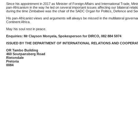
Since his appointment in 2017 as Minister of Foreign Affairs and International Trade, Min
pan-Africanism in the way he led on several important issues affecting our bilateral rela
during the time Zimbabwe was the chair of the SADC Organ for Politics, Defence and Sec
His pan-Africanist views and arguments will always be missed in the multilateral governa
Continent Africa.
May his soul rest in peace.
Enquiries: Mr Clayson Monyela, Spokesperson for DIRCO, 082 884 5974
ISSUED BY THE DEPARTMENT OF INTERNATIONAL RELATIONS AND COOPERA
OR Tambo Building
460 Soutpansberg Road
Rietondale
Pretoria
0084