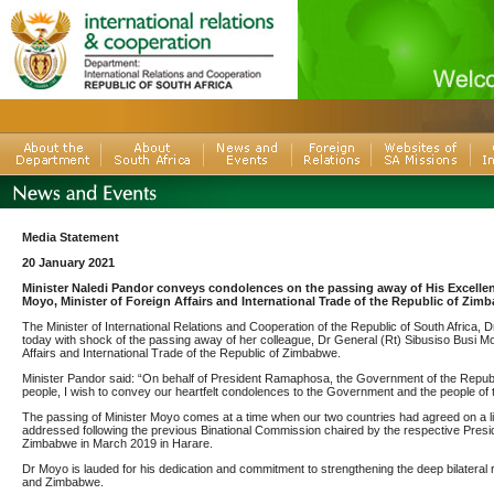
Media Statement
20 January 2021
Minister Naledi Pandor conveys condolences on the passing away of His Excellen
Moyo, Minister of Foreign Affairs and International Trade of the Republic of Zim
The Minister of International Relations and Cooperation of the Republic of South Africa, D
today with shock of the passing away of her colleague, Dr General (Rt) Sibusiso Busi Mo
Affairs and International Trade of the Republic of Zimbabwe.
Minister Pandor said: “On behalf of President Ramaphosa, the Government of the Republi
people, I wish to convey our heartfelt condolences to the Government and the people of
The passing of Minister Moyo comes at a time when our two countries had agreed on a list
addressed following the previous Binational Commission chaired by the respective Presid
Zimbabwe in March 2019 in Harare.
Dr Moyo is lauded for his dedication and commitment to strengthening the deep bilateral 
and Zimbabwe.