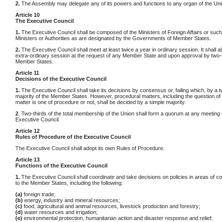
2.
The Assembly may delegate any of its powers and functions to any organ of the Uni
Article 10
The Executive Council
1.
The Executive Council shall be composed of the Ministers of Foreign Affairs or such
Ministers or Authorities as are designated by the Governments of Member States.
2.
The Executive Council shall meet at least twice a year in ordinary session. It shall a
extra-ordinary session at the request of any Member State and upon approval by two-th
Member States.
Article 11
Decisions of the Executive Council
1.
The Executive Council shall take its decisions by consensus or, failing which, by a t
majority of the Member States. However, procedural matters, including the question of
matter is one of procedure or not, shall be decided by a simple majority.
2
. Two-thirds of the total membership of the Union shall form a quorum at any meeting 
Executive Council.
Article 12
Rules of Procedure of the Executive Council
The Executive Council shall adopt its own Rules of Procedure.
Article 13
Functions of the Executive Council
1.
The Executive Council shall coordinate and take decisions on policies in areas of 
to the Member States, including the following:
(a)
foreign trade;
(b)
energy, industry and mineral resources;
(c)
food, agricultural and animal resources, livestock production and forestry;
(d)
water resources and irrigation;
(e)
environmental protection, humanitarian action and disaster response and relief;