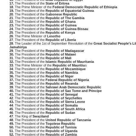
17.
The President of the
State of Eritrea
18
. The Prime Minister of the
Federal Democratic Republic of Ethiopia
19.
The President of the
Republic of Equatorial Guinea
20
. The President of the
Gabonese Republic
21
. The President of the
Republic of The Gambia
22
. The President of the
Republic of Ghana
23.
The President of the
Republic of Guinea
24
. The President of the
Republic of Guinea Bissau
25
. The President of the
Republic of Kenya
26
. The Prime Minister of
Lesotho
27
. The President of the
Republic of Liberia
28
. The Leader of the 1st of September Revolution of the
Great Socialist People's L
Jamahiriya
29
. The President of the
Republic of Madagascar
30.
The President of the
Republic of Malawi
31
. The President of the
Republic of Mali
32.
The President of the
Islamic Republic of Mauritania
33
. The Prime Minister of the
Republic of Mauritiu
s
34
. The President of the
Republic of Mozambique
35.
The President of the
Republic of Namibia
36.
The President of the
Republic of Niger
37.
The President of the
Federal Republic of Nigeria
38
. The President of the
Republic of Rwanda
39
. The President of the
Sahrawi Arab Democratic Republic
40.
The President of the
Republic of Sao Tome and Principe
41.
The President of the
Republic of Senegal
42
. The President of the
Republic of Seychelles
43.
The President of the
Republic of Sierra Leone
44
. The President of the
Republic of Somalia
45
. The President of the
Republic of South Africa
46
. The President of the
Republic of Sudan
47
. The King of
Swaziland
48
. The President of the
United Republic of Tanzania
49.
The President of the
Togolese Republic
50.
The President of the
Republic of Tunisia
51
. The President of the
Republic of Uganda
52.
The President of the
Republic of Zambia