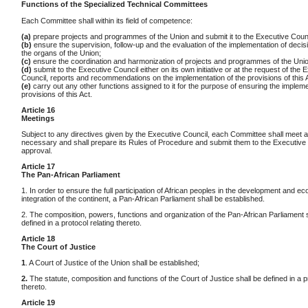
Functions of the Specialized Technical Committees
Each Committee shall within its field of competence:
(a)
prepare projects and programmes of the Union and submit it to the Executive Counc
(b)
ensure the supervision, follow-up and the evaluation of the implementation of deci
the organs of the Union;
(c)
ensure the coordination and harmonization of projects and programmes of the Unio
(d)
submit to the Executive Council either on its own initiative or at the request of the 
Council, reports and recommendations on the implementation of the provisions of this 
(e)
carry out any other functions assigned to it for the purpose of ensuring the impleme
provisions of this Act.
Article 16
Meetings
Subject to any directives given by the Executive Council, each Committee shall meet a
necessary and shall prepare its Rules of Procedure and submit them to the Executive 
approval.
Article 17
The Pan-African Parliament
1. In order to ensure the full participation of African peoples in the development and e
integration of the continent, a Pan-African Parliament shall be established.
2. The composition, powers, functions and organization of the Pan-African Parliament 
defined in a protocol relating thereto.
Article 18
The Court of Justice
1
. A Court of Justice of the Union shall be established;
2.
The statute, composition and functions of the Court of Justice shall be defined in a p
thereto.
Article 19