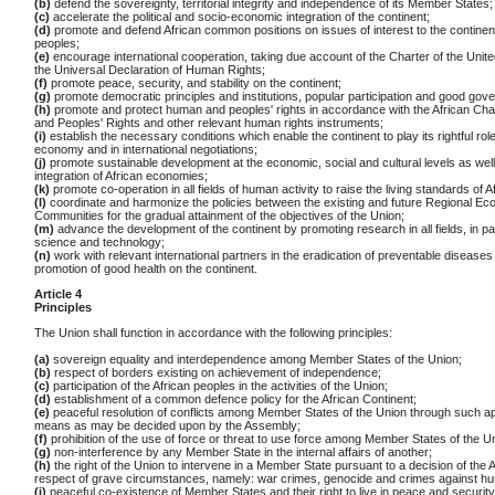
(b)
defend the sovereignty, territorial integrity and independence of its Member States;
(c)
accelerate the political and socio-economic integration of the continent;
(d)
promote and defend African common positions on issues of interest to the continent
peoples;
(e)
encourage international cooperation, taking due account of the Charter of the Unit
the Universal Declaration of Human Rights;
(f)
promote peace, security, and stability on the continent;
(g)
promote democratic principles and institutions, popular participation and good gov
(h)
promote and protect human and peoples' rights in accordance with the African Ch
and Peoples' Rights and other relevant human rights instruments;
(i)
establish the necessary conditions which enable the continent to play its rightful role
economy and in international negotiations;
(j)
promote sustainable development at the economic, social and cultural levels as well
integration of African economies;
(k)
promote co-operation in all fields of human activity to raise the living standards of A
(l)
coordinate and harmonize the policies between the existing and future Regional Ec
Communities for the gradual attainment of the objectives of the Union;
(m)
advance the development of the continent by promoting research in all fields, in par
science and technology;
(n)
work with relevant international partners in the eradication of preventable diseases
promotion of good health on the continent.
Article 4
Principles
The Union shall function in accordance with the following principles:
(a)
sovereign equality and interdependence among Member States of the Union;
(b)
respect of borders existing on achievement of independence;
(c)
participation of the African peoples in the activities of the Union;
(d)
establishment of a common defence policy for the African Continent;
(e)
peaceful resolution of conflicts among Member States of the Union through such a
means as may be decided upon by the Assembly;
(f)
prohibition of the use of force or threat to use force among Member States of the U
(g)
non-interference by any Member State in the internal affairs of another;
(h)
the right of the Union to intervene in a Member State pursuant to a decision of the
respect of grave circumstances, namely: war crimes, genocide and crimes against hu
(i)
peaceful co-existence of Member States and their right to live in peace and security