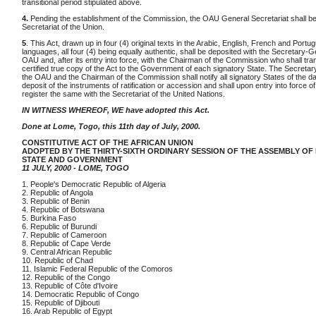
transitional period stipulated above.
4.
Pending the establishment of the Commission, the OAU General Secretariat shall be 
Secretariat of the Union.
5
. This Act, drawn up in four (4) original texts in the Arabic, English, French and Portu
languages, all four (4) being equally authentic, shall be deposited with the Secretary-G
OAU and, after its entry into force, with the Chairman of the Commission who shall tra
certified true copy of the Act to the Government of each signatory State. The Secretar
the OAU and the Chairman of the Commission shall notify all signatory States of the da
deposit of the instruments of ratification or accession and shall upon entry into force of
register the same with the Secretariat of the United Nations.
IN WITNESS WHEREOF, WE have adopted this Act.
Done at Lome, Togo, this 11th day of July, 2000.
CONSTITUTIVE ACT OF THE AFRICAN UNION
ADOPTED BY THE THIRTY-SIXTH ORDINARY SESSION OF THE ASSEMBLY OF
STATE AND GOVERNMENT
11 JULY, 2000 - LOME, TOGO
1. People's Democratic Republic of Algeria
2. Republic of Angola
3. Republic of Benin
4. Republic of Botswana
5. Burkina Faso
6. Republic of Burundi
7. Republic of Cameroon
8. Republic of Cape Verde
9. Central African Republic
10. Republic of Chad
11. Islamic Federal Republic of the Comoros
12. Republic of the Congo
13. Republic of Côte d'Ivoire
14. Democratic Republic of Congo
15. Republic of Djibouti
16. Arab Republic of Egypt