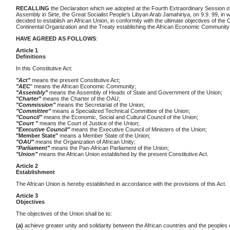
RECALLING
the Declaration which we adopted at the Fourth Extraordinary Session o
Assembly in Sirte, the Great Socialist People's Libyan Arab Jamahiriya, on 9.9. 99, in 
decided to establish an African Union, in conformity with the ultimate objectives of the 
Continental Organization and the Treaty establishing the African Economic Community
HAVE AGREED AS FOLLOWS
:
Article 1
Definitions
In this Constitutive Act:
"Act"
means the present Constitutive Act;
"AEC
" means the African Economic Community;
"Assembly"
means the Assembly of Heads of State and Government of the Union;
"Charter"
means the Charter of the OAU;
"Commission"
means the Secretariat of the Union;
"Committee"
means a Specialized Technical Committee of the Union;
"Council"
means the Economic, Social and Cultural Council of the Union;
"Court "
means the Court of Justice of the Union;
"Executive Council"
means the Executive Council of Ministers of the Union;
"Member State"
means a Member State of the Union;
"OAU"
means the Organization of African Unity;
"Parliament"
means the Pan-African Parliament of the Union;
"Union"
means the African Union established by the present Constitutive Act.
Article 2
Establishment
The African Union is hereby established in accordance with the provisions of this Act.
Article 3
Objectives
The objectives of the Union shall be to:
(a)
achieve greater unity and solidarity between the African countries and the peoples o