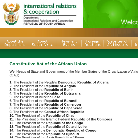
Constitutive Act of the African Union
We, Heads of State and Government of the Member States of the Organization of Afric
(OAU):
1.
The President of the People's
Democratic Republic of Algeria
2.
The President of the
Republic of Angola
3.
The President of the
Republic of Benin
4.
The President of the
Republic of Botswana
5.
The President of
Burkina Faso
6.
The President of the
Republic of Burundi
7.
The President of the
Republic of Cameroon
8.
The President of the
Republic of Cape Verde
9.
The President of the
Central African Republic
10.
The President of the
Republic of Chad
11.
The President of the
Islamic Federal Republic of the Comoros
12
. The President of the
Republic of the Congo
13
. The President of the
Republic of Côte d'Ivoire
14
. The President of the
Democratic Republic of Congo
15.
The President of the
Republic of Djibouti
16
. The President of the
Arab Republic of Egypt