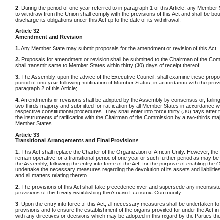
2
. During the period of one year referred to in paragraph 1 of this Article, any Member 
to withdraw from the Union shall comply with the provisions of this Act and shall be bo
discharge its obligations under this Act up to the date of its withdrawal.
Article 32
Amendment and Revision
1.
Any Member State may submit proposals for the amendment or revision of this Act.
2.
Proposals for amendment or revision shall be submitted to the Chairman of the Co
shall transmit same to Member States within thirty (30) days of receipt thereof.
3.
The Assembly, upon the advice of the Executive Council, shall examine these propos
period of one year following notification of Member States, in accordance with the prov
paragraph 2 of this Article;
4.
Amendments or revisions shall be adopted by the Assembly by consensus or, failing
two-thirds majority and submitted for ratification by all Member States in accordance wi
respective constitutional procedures. They shall enter into force thirty (30) days after 
the instruments of ratification with the Chairman of the Commission by a two-thirds majo
Member States.
Article 33
Transitional Arrangements and Final Provisions
1.
This Act shall replace the Charter of the Organization of African Unity. However, the 
remain operative for a transitional period of one year or such further period as may b
the Assembly, following the entry into force of the Act, for the purpose of enabling th
undertake the necessary measures regarding the devolution of its assets and liabilities
and all matters relating thereto.
2.
The provisions of this Act shall take precedence over and supersede any inconsiste
provisions of the Treaty establishing the African Economic Community.
3
. Upon the entry into force of this Act, all necessary measures shall be undertaken to
provisions and to ensure the establishment of the organs provided for under the Act i
with any directives or decisions which may be adopted in this regard by the Parties the