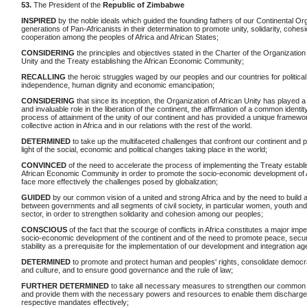
53.
The President of the
Republic of Zimbabwe
INSPIRED
by the noble ideals which guided the founding fathers of our Continental Or
generations of Pan-Africanists in their determination to promote unity, solidarity, cohes
cooperation among the peoples of Africa and African States;
CONSIDERING
the principles and objectives stated in the Charter of the Organization 
Unity and the Treaty establishing the African Economic Community;
RECALLING
the heroic struggles waged by our peoples and our countries for political
independence, human dignity and economic emancipation;
CONSIDERING
that since its inception, the Organization of African Unity has played 
and invaluable role in the liberation of the continent, the affirmation of a common identit
process of attainment of the unity of our continent and has provided a unique framewor
collective action in Africa and in our relations with the rest of the world.
DETERMINED
to take up the multifaceted challenges that confront our continent and p
light of the social, economic and political changes taking place in the world;
CONVINCED
of the need to accelerate the process of implementing the Treaty establi
African Economic Community in order to promote the socio-economic development of A
face more effectively the challenges posed by globalization;
GUIDED
by our common vision of a united and strong Africa and by the need to build 
between governments and all segments of civil society, in particular women, youth and
sector, in order to strengthen solidarity and cohesion among our peoples;
CONSCIOUS
of the fact that the scourge of conflicts in Africa constitutes a major imp
socio-economic development of the continent and of the need to promote peace, secur
stability as a prerequisite for the implementation of our development and integration a
DETERMINED
to promote and protect human and peoples' rights, consolidate democrat
and culture, and to ensure good governance and the rule of law;
FURTHER DETERMINED
to take all necessary measures to strengthen our common i
and provide them with the necessary powers and resources to enable them discharge 
respective mandates effectively;