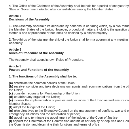
4
. The Office of the Chairman of the Assembly shall be held for a period of one year b
State or Government elected after consultations among the Member States.
Article 7
Decisions of the Assembly
1.
The Assembly shall take its decisions by consensus or, failing which, by a two-thirds
the Member States of the Union. However, procedural matters, including the question 
matter is one of procedure or not, shall be decided by a simple majority.
2.
Two-thirds of the total membership of the Union shall form a quorum at any meeting 
Assembly.
Article 8
Rules of Procedure of the Assembly
The Assembly shall adopt its own Rules of Procedure.
Article 9
Powers and Functions of the Assembly
1. The functions of the Assembly shall be to:
(a
) determine the common policies of the Union;
(b)
receive, consider and take decisions on reports and recommendations from the ot
the Union;
(c)
consider requests for Membership of the Union;
(d)
establish any organ of the Union;
(e)
monitor the implementation of policies and decisions of the Union as well ensure co
Member States;
(f)
adopt the budget of the Union;
(g)
give directives to the Executive Council on the management of conflicts, war and o
emergency situations and the restoration of peace;
(h)
appoint and terminate the appointment of the judges of the Court of Justice;
(i)
appoint the Chairman of the Commission and his or her deputy or deputies and Co
the Commission and determine their functions and terms of office.