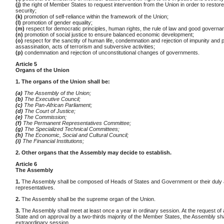
(j)
the right of Member States to request intervention from the Union in order to resto
security;
(k)
promotion of self-reliance within the framework of the Union;
(l)
promotion of gender equality;
(m)
respect for democratic principles, human rights, the rule of law and good governa
(n)
promotion of social justice to ensure balanced economic development;
(o)
respect for the sanctity of human life, condemnation and rejection of impunity and po
assassination, acts of terrorism and subversive activities;
(p)
condemnation and rejection of unconstitutional changes of governments.
Article 5
Organs of the Union
1. The organs of the Union shall be:
(a)
The Assembly of the Union;
(b)
The Executive Council;
(c)
The Pan-African Parliament;
(d)
The Court of Justice;
(e)
The Commission;
(f)
The Permanent Representatives Committee;
(g)
The Specialized Technical Committees;
(h)
The Economic, Social and Cultural Council;
(i)
The Financial Institutions;
2. Other organs that the Assembly may decide to establish.
Article 6
The Assembly
1.
The Assembly shall be composed of Heads of States and Government or their duly 
representatives.
2.
The Assembly shall be the supreme organ of the Union.
3.
The Assembly shall meet at least once a year in ordinary session. At the request o
State and on approval by a two-thirds majority of the Member States, the Assembly sha
extraordinary session.