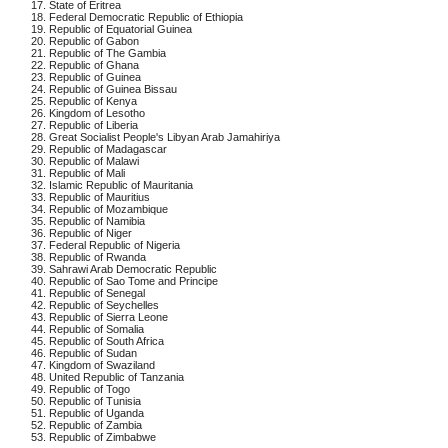
17. State of Eritrea
18. Federal Democratic Republic of Ethiopia
19. Republic of Equatorial Guinea
20. Republic of Gabon
21. Republic of The Gambia
22. Republic of Ghana
23. Republic of Guinea
24. Republic of Guinea Bissau
25. Republic of Kenya
26. Kingdom of Lesotho
27. Republic of Liberia
28. Great Socialist People's Libyan Arab Jamahiriya
29. Republic of Madagascar
30. Republic of Malawi
31. Republic of Mali
32. Islamic Republic of Mauritania
33. Republic of Mauritius
34. Republic of Mozambique
35. Republic of Namibia
36. Republic of Niger
37. Federal Republic of Nigeria
38. Republic of Rwanda
39. Sahrawi Arab Democratic Republic
40. Republic of Sao Tome and Principe
41. Republic of Senegal
42. Republic of Seychelles
43. Republic of Sierra Leone
44. Republic of Somalia
45. Republic of South Africa
46. Republic of Sudan
47. Kingdom of Swaziland
48. United Republic of Tanzania
49. Republic of Togo
50. Republic of Tunisia
51. Republic of Uganda
52. Republic of Zambia
53. Republic of Zimbabwe