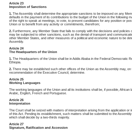
Article 23
Imposition of Sanctions
1.
The Assembly shall determine the appropriate sanctions to be imposed on any Memb
defaults in the payment of its contributions to the budget of the Union in the following m
of the right to speak at meetings, to vote, to present candidates for any position or post
Union or to benefit from any activity or commitments, therefrom;
2.
Furthermore, any Member State that fails to comply with the decisions and policies 
may be subjected to other sanctions, such as the denial of transport and communicatio
other Member States, and other measures of a political and economic nature to be de
Assembly.
Article 24
The Headquarters of the Union
1.
The Headquarters of the Union shall be in Addis Ababa in the Federal Democratic Re
Ethiopia.
2.
There may be established such other offices of the Union as the Assembly may, on 
recommendation of the Executive Council, determine.
Article 25
Working Languages
The working languages of the Union and all its institutions shall be, if possible, African
Arabic, English, French and Portuguese.
Article 26
Interpretation
The Court shall be seized with matters of interpretation arising from the application or
of this Act. Pending its establishment, such matters shall be submitted to the Assembly
which shall decide by a two-thirds majority.
Article 27
Signature, Ratification and Accession