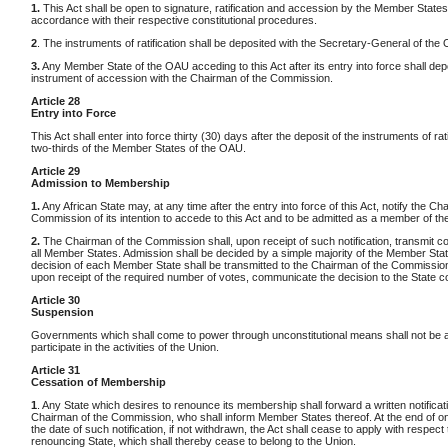
1.
This Act shall be open to signature, ratification and accession by the Member States
accordance with their respective constitutional procedures.
2
. The instruments of ratification shall be deposited with the Secretary-General of the
3.
Any Member State of the OAU acceding to this Act after its entry into force shall dep
instrument of accession with the Chairman of the Commission.
Article 28
Entry into Force
This Act shall enter into force thirty (30) days after the deposit of the instruments of rat
two-thirds of the Member States of the OAU.
Article 29
Admission to Membership
1.
Any African State may, at any time after the entry into force of this Act, notify the Ch
Commission of its intention to accede to this Act and to be admitted as a member of th
2.
The Chairman of the Commission shall, upon receipt of such notification, transmit co
all Member States. Admission shall be decided by a simple majority of the Member Sta
decision of each Member State shall be transmitted to the Chairman of the Commission
upon receipt of the required number of votes, communicate the decision to the State 
Article 30
Suspension
Governments which shall come to power through unconstitutional means shall not be a
participate in the activities of the Union.
Article 31
Cessation of Membership
1
. Any State which desires to renounce its membership shall forward a written notificati
Chairman of the Commission, who shall inform Member States thereof. At the end of o
the date of such notification, if not withdrawn, the Act shall cease to apply with respect 
renouncing State, which shall thereby cease to belong to the Union.