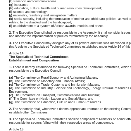
(f)
transport and communications;
(g)
insurance;
(h)
education, culture, health and human resources development;
(i)
science and technology;
(j)
nationality, residency and immigration matters;
(k)
social security, including the formulation of mother and child care policies, as well a
relating to the disabled and the handicapped;
(l)
establishment of a system of African awards, medals and prizes.
2.
The Executive Council shall be responsible to the Assembly. It shall consider issues r
and monitor the implementation of policies formulated by the Assembly.
3.
The Executive Council may delegate any of its powers and functions mentioned in p
this Article to the Specialized Technical Committees established under Article 14 of this
Article 14
The Specialized Technical Committees
Establishment and Composition
1.
There is hereby established the following Specialized Technical Committees, which s
responsible to the Executive Council:
(a)
The Committee on Rural Economy and Agricultural Matters;
(b)
The Committee on Monetary and Financial Affairs;
(c)
The Committee on Trade, Customs and Immigration Matters;
(d)
The Committee on Industry, Science and Technology, Energy, Natural Resources 
Environment;
(e)
The Committee on Transport, Communications and Tourism;
(f)
The Committee on Health, Labour and Social Affairs; and
(g)
The Committee on Education, Culture and Human Resources.
2.
The Assembly shall, whenever it deems appropriate, restructure the existing Commi
establish other Committees.
3.
The Specialized Technical Committees shall be composed of Ministers or senior offi
responsible for sectors falling within their respective areas of competence.
Article 15