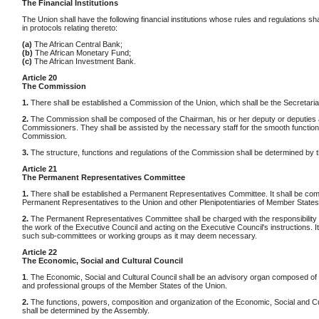
The Financial Institutions
The Union shall have the following financial institutions whose rules and regulations sha
in protocols relating thereto:
(a)
The African Central Bank;
(b)
The African Monetary Fund;
(c)
The African Investment Bank.
Article 20
The Commission
1.
There shall be established a Commission of the Union, which shall be the Secretariat
2.
The Commission shall be composed of the Chairman, his or her deputy or deputies 
Commissioners. They shall be assisted by the necessary staff for the smooth functioni
Commission.
3.
The structure, functions and regulations of the Commission shall be determined by 
Article 21
The Permanent Representatives Committee
1.
There shall be established a Permanent Representatives Committee. It shall be co
Permanent Representatives to the Union and other Plenipotentiaries of Member States
2.
The Permanent Representatives Committee shall be charged with the responsibility 
the work of the Executive Council and acting on the Executive Council's instructions. I
such sub-committees or working groups as it may deem necessary.
Article 22
The Economic, Social and Cultural Council
1
. The Economic, Social and Cultural Council shall be an advisory organ composed of d
and professional groups of the Member States of the Union.
2.
The functions, powers, composition and organization of the Economic, Social and Cu
shall be determined by the Assembly.