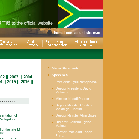
home
|
contact us
|
site map
Media Statements
Speeches
002
||
2003
||
2004
4
||
2015
||
2016
||
President Cyril Ramaphosa
Deputy President David
Mabuza
Minister Naledi Pandor
 for access
Deputy Minister Candith
Mashego-Dlamini
entation of
Deputy Minister Alvin Botes
o Makgatho
Director General Kgabo
Mahoai
 of the late Mr
Former President Jacob
018
Zuma