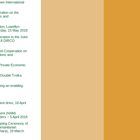
wn International
ration on the
ns and
ion, Luwellyn
sday, 15 May 2018
ration to the Joint
2018 DIRCO
and Cooperation on
tions and
-Private Economic
Double Troika
ing an enabling
t drive, 16 April
ement (NAM)
ers – 5 April 2018
igning Ceremony of
umanitarian
hara), 29 March