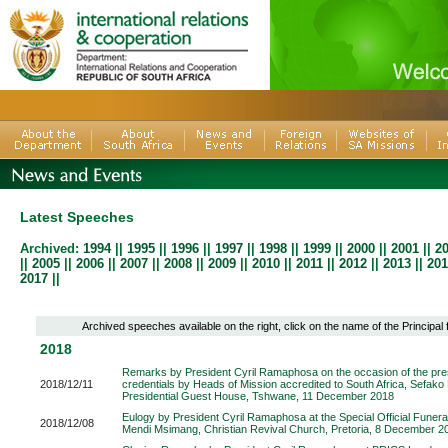
Latest Speeches
Archived:
1994
||
1995
||
1996
||
1997
||
1998
||
1999
||
2000
||
2001
||
2
||
2005
||
2006
||
2007
||
2008
||
2009
||
2010
|
|
2011
|
|
2012
||
2013
||
201
2017
||
Archived speeches available on the right, click on the name of the Principal
2018
Remarks by President Cyril Ramaphosa on the occasion of the pres
2018/12/11
credentials by Heads of Mission accredited to South Africa, Sefak
Presidential Guest House, Tshwane, 11 December 2018
Eulogy by President Cyril Ramaphosa at the Special Official Funeral
2018/12/08
Mendi Msimang, Christian Revival Church, Pretoria, 8 December 2