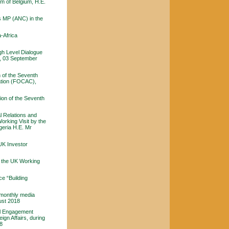
om of Belgium, H.E.
s MP (ANC) in the
-Africa
gh Level Dialogue
n, 03 September
 of the Seventh
ation (FOCAC),
ion of the Seventh
al Relations and
orking Visit by the
lgeria H.E. Mr
UK Investor
f the UK Working
e “Building
 monthly media
ust 2018
al Engagement
ign Affairs, during
18