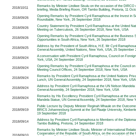
Remarks by Minister Lindiwe Sisulu on the occasion of the DIRCO
2018/10/11
briefing, Media Briefing Room, OR Tambo Building, Pretoria, 11 Oc
Opening Remarks by President Cyril Ramaphosa at the Invest in So
2018/09/26
Roundtable, New York, 26 September 2018
Country Statement by President Cyril Ramaphosa at the United Nat
2018/09/26
Meeting on Tuberculosis, 26 September 2018, New York, USA
Opening Remarks by President Cyril Ramaphosa at the Business 
2018/09/26
Opportunities in South Africa, New York, 26 September 2018
Address by the President of South Africa, H.E. Mr Cyril Ramaphosa
2018/09/25
General Assembly, United Nations, New York, USA, 25 September 
A conversation with President Cyril Ramaphosa, Council on Foreig
2018/09/24
York, USA, 24 September 2018
Opening Remarks by President Cyril Ramaphosa at the Council on 
2018/09/24
Meeting Council Offices, 24 September 2018, New York, USA
Remarks by President Cyril Ramaphosa at the United Nations Priv
2018/09/24
Lunch, UN General Assembly, 24 September 2018, New York, USA
Address by President Cyril Ramaphosa at the UN Nelson Mandel
2018/09/24
General Assembly, 24 September 2018, New York, USA
Remarks by His Excellency President Cyril Ramaphosa at the unvei
2018/09/24
Mandela Statue, UN General Assembly, 24 September 2018, New 
Public Lecture by Deputy Minister Reginah Mhaule on the Outcomes
2018/09/19
BRICS Johannesburg Summit at the Sol Plaatje University, Kimberl
19 September 2018
Address by President Cyril Ramaphosa to Members of the Diploma
2018/09/14
Tambo Building, Pretoria, 14 September 2018
Remarks by Minister Lindiwe Sisulu, Minister of International Relati
Cooperation of the Republic of South Africa, on the occasion of the 
2018/09/10