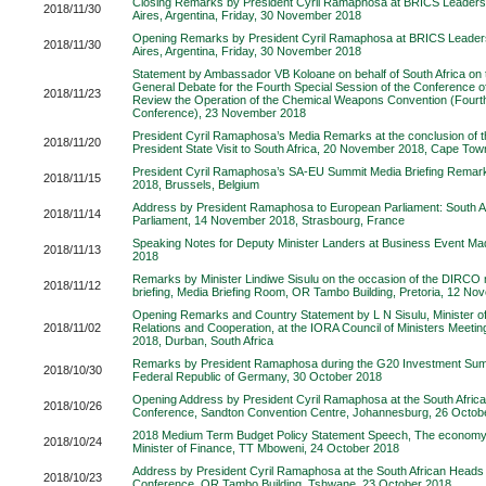
Closing Remarks by President Cyril Ramaphosa at BRICS Leaders
2018/11/30
Aires, Argentina, Friday, 30 November 2018
Opening Remarks by President Cyril Ramaphosa at BRICS Leader
2018/11/30
Aires, Argentina, Friday, 30 November 2018
Statement by Ambassador VB Koloane on behalf of South Africa on 
General Debate for the Fourth Special Session of the Conference of
2018/11/23
Review the Operation of the Chemical Weapons Convention (Fourt
Conference), 23 November 2018
President Cyril Ramaphosa’s Media Remarks at the conclusion of
2018/11/20
President State Visit to South Africa, 20 November 2018, Cape Town
President Cyril Ramaphosa’s SA-EU Summit Media Briefing Rema
2018/11/15
2018, Brussels, Belgium
Address by President Ramaphosa to European Parliament: South A
2018/11/14
Parliament, 14 November 2018, Strasbourg, France
Speaking Notes for Deputy Minister Landers at Business Event M
2018/11/13
2018
Remarks by Minister Lindiwe Sisulu on the occasion of the DIRCO
2018/11/12
briefing, Media Briefing Room, OR Tambo Building, Pretoria, 12 N
Opening Remarks and Country Statement by L N Sisulu, Minister of 
2018/11/02
Relations and Cooperation, at the IORA Council of Ministers Meeti
2018, Durban, South Africa
Remarks by President Ramaphosa during the G20 Investment Summi
2018/10/30
Federal Republic of Germany, 30 October 2018
Opening Address by President Cyril Ramaphosa at the South Afric
2018/10/26
Conference, Sandton Convention Centre, Johannesburg, 26 Octob
2018 Medium Term Budget Policy Statement Speech, The economy 
2018/10/24
Minister of Finance, TT Mboweni, 24 October 2018
Address by President Cyril Ramaphosa at the South African Heads 
2018/10/23
Conference, OR Tambo Building, Tshwane, 23 October 2018