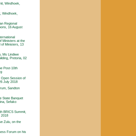
it, Windhoek,
, Windhoek,
an Regional
ons, 16 August
ternational
 Ministers at the
 of Ministers, 13
n, Ms Lindiwe
lding, Pretoria, 02
he Post-10th
rg
e Open Session of
26 July 2018
orum, Sandton
e State Banquet
hina, Sefako
10th BRICS Summit,
y 2018
e Zulu, on the
ness Forum on his