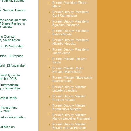
’ Summit, Buenos
Former President Thabo
Mbeki
s’ Summit, Buenos
Former Deputy President
Cyril Ramaphosa
the occasion of the
Former Deputy President
 States Parties to
Kgalema Motlanthe
h Review
Former Deputy President
Baleka Mbete
 the German
, South Africa
Former Deputy President
Mlambo-Ngcuka
rks, 15 November
Former Deputy President
Jacob Zuma
frica – European
Former Minister Lindiwe
Sisulu
adrid, 13 November
Former Minister Maite
Nkoana-Mashabane
 monthly media
Former Minister Nkosazana
ovember 2018
Dlamini Zuma
International
Former Deputy Minister
ng, 2 November
Luwellyn Landers
Former Deputy Minister
t in Berlin,
Reginah Mhaule
Former Deputy Minister
a Investment
Nomaindiya Mfeketo
er 2018
Former Deputy Minister
at a crossroads,
Marius Llewellyn Fransman
Former Deputy Minister
of Mission
Ebraim Ishmail Ebrahim