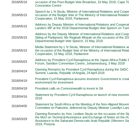
2018/05/16
occasion of the Post-Budget Vote Breakfast, 16 May 2018, Cape To
Convention Centre
Speech by L N Sisulu, Minister of International Relations and Coope
2018/05/15
occasion of the Budget Vote of The Ministry of International Relatio
Cooperation, 15 May 2018, Parliament
Address by Deputy Minister of International Relations and Cooperat
2018/05/15
Landers MP at the 2018 Departmental Budget Vote Speech on Tue
Address by the Deputy Minister of International Relations and Coope
2015/05/15
Sitting of Parliament, Ms Reginah Mhaule on the occasion of the 
Departmental Budget Vote Speech, 15 May 2018
Media Statement by L N Sisulu, Minister of International Relations 
2018/05/15
the occasion of the Budget Vote of the Ministry of International Rela
Cooperation, 15 May 2018, Parliament
Address by President Cyril Ramaphosa at the Japan-Africa Public
2018/05/03
Forum, Sandton Convention Centre, Johannesburg, 3 May 2018
Opening Remarks by President Cyril Ramaphosa during the SADC 
2018/04/24
Summit, Luanda, Republic of Angola, 24 April 2018
President Cyril Ramaphosa assures investors Government is creat
2018/04/19
environment for investment
2018/04/18
President calls on Commonwealth to invest in SA
Statement by President Cyril Ramaphosa on launch of new investmen
2018/04/16
2018
Statement by South Africa at the Meeting of the Non-Aligned Mov
2018/04/05
Committee on Palestine, delivered by Deputy Minister Luwellyn Land
Opening Remarks by Hon. Lindiwe Sisulu on the occasion of the S
the MoU on Technical Assistance and Exchange of Notes on the H
2018/03/29
Assistance to the Saharawi Democratic Arab Republic (Western Sa
2018, Pretoria