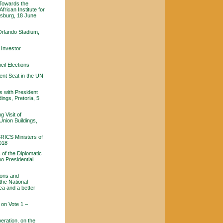
 Towards the
frican Institute for
nesburg, 18 June
Orlando Stadium,
 Investor
il Elections
ent Seat in the UN
s with President
ings, Pretoria, 5
 Visit of
Union Buildings,
BRICS Ministers of
2018
of the Diplomatic
o Presidential
ions and
the National
ca and a better
on Vote 1 –
eration, on the