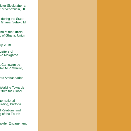
ster Sisulu after a
ic of Venezuela, HE
during the State
of Ghana, Sefako M
 of the Official
c of Ghana, Union
uly 2018
etters of
fako Makgatho
rt Campaign by
able M.R Mhaule,
 late Ambassador
- Working Towards
titute for Global
ternational
lding, Pretoria
l Relations and
 of the Fourth
eholder Engagement