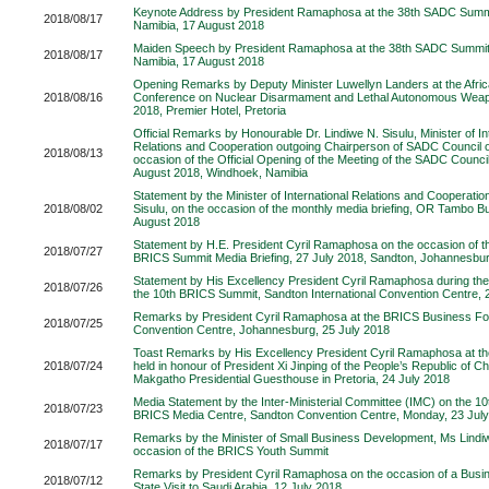
Keynote Address by President Ramaphosa at the 38th SADC Summ
2018/08/17
Namibia, 17 August 2018
Maiden Speech by President Ramaphosa at the 38th SADC Summit
2018/08/17
Namibia, 17 August 2018
Opening Remarks by Deputy Minister Luwellyn Landers at the Afric
2018/08/16
Conference on Nuclear Disarmament and Lethal Autonomous Weap
2018, Premier Hotel, Pretoria
Official Remarks by Honourable Dr. Lindiwe N. Sisulu, Minister of In
Relations and Cooperation outgoing Chairperson of SADC Council of
2018/08/13
occasion of the Official Opening of the Meeting of the SADC Council
August 2018, Windhoek, Namibia
Statement by the Minister of International Relations and Cooperatio
2018/08/02
Sisulu, on the occasion of the monthly media briefing, OR Tambo Bui
August 2018
Statement by H.E. President Cyril Ramaphosa on the occasion of t
2018/07/27
BRICS Summit Media Briefing, 27 July 2018, Sandton, Johannesbu
Statement by His Excellency President Cyril Ramaphosa during th
2018/07/26
the 10th BRICS Summit, Sandton International Convention Centre, 
Remarks by President Cyril Ramaphosa at the BRICS Business F
2018/07/25
Convention Centre, Johannesburg, 25 July 2018
Toast Remarks by His Excellency President Cyril Ramaphosa at th
2018/07/24
held in honour of President Xi Jinping of the People’s Republic of C
Makgatho Presidential Guesthouse in Pretoria, 24 July 2018
Media Statement by the Inter-Ministerial Committee (IMC) on the 
2018/07/23
BRICS Media Centre, Sandton Convention Centre, Monday, 23 Jul
Remarks by the Minister of Small Business Development, Ms Lindiw
2018/07/17
occasion of the BRICS Youth Summit
Remarks by President Cyril Ramaphosa on the occasion of a Busi
2018/07/12
State Visit to Saudi Arabia, 12 July 2018