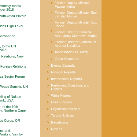
Former Deputy Minister
 monthly media
Fatima Hajaig
tober 2018
Former Deputy Minister Sue
uth Africa Private
van der Merwe
Former Deputy Minister Aziz
ions High-Level
Pahad
Former Director General
Amb. Jerry Matthews Matjila
Seminar on
Former Director General Dr.
Ayanda Ntsaluba
, to the UN
2018
Ambassador A S Minty
n Relations, New
Other Speeches
Events Calendar
Foreign Relations
National Reports
ate Sector Forum
International Reports
Parliament Questions and
a Peace Summit, UN
Replies
White Papers
ling of Nelson
York, USA
Green Papers
 of the 10th
Legislation and Acts
ey, Northern Cape,
Tender Bulletins
tic Corps, OR
Regulations
Notices
ons and
Working Visit by