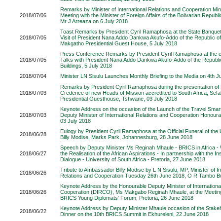
Remarks by Minister of International Relations and Cooperation Mini
2018/07/06
Meeting with the Minister of Foreign Affairs of the Bolivarian Republ
Mr J Arreaza on 6 July 2018
Toast Remarks by President Cyril Ramaphosa at the State Banquet 
2018/07/05
Visit of President Nana Addo Dankwa Akufo-Addo of the Republic 
Makgatho Presidential Guest House, 5 July 2018
Press Conference Remarks by President Cyril Ramaphosa at the end
2018/07/05
Talks with President Nana Addo Dankwa Akufo-Addo of the Republi
Buildings, 5 July 2018
2018/07/04
Minister LN Sisulu Launches Monthly Briefing to the Media on 4th J
Remarks by President Cyril Ramaphosa during the presentation of L
2018/07/03
Credence of new Heads of Mission accredited to South Africa, Se
Presidential Guesthouse, Tshwane, 03 July 2018
Keynote Address on the occasion of the Launch of the Travel Sma
2018/07/03
Deputy Minister of International Relations and Cooperation Honour
03 July 2018
Eulogy by President Cyril Ramaphosa at the Official Funeral of the
2018/06/28
Billy Modise, Marks Park, Johannesburg, 28 June 2018
Speech by Deputy Minister Ms Reginah Mhaule - BRICS in Africa 
2018/06/27
the Realisation of the African Aspirations - In partnership with the Ins
Dialogue - University of South Africa - Pretoria, 27 June 2018
Tribute to Ambassador Billy Modise by L N Sisulu, MP, Minister of In
2018/06/26
Relations and Cooperation Tuesday 26th June 2018, O R Tambo Bui
Keynote Address by the Honourable Deputy Minister of Internationa
2018/06/26
Cooperation (DIRCO), Ms Makgabo Reginah Mhaule, at the Meeting
BRICS Young Diplomats’ Forum, Pretoria, 26 June 2018
Keynote Address by Deputy Minister Mhaule occasion of the Stak
2018/06/22
Dinner on the 10th BRICS Summit in Ekhureleni, 22 June 2018