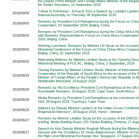
the Deputy Prime Minister and Foreign Affairs Minister of the Kingd
Mr Diedier Reynders, 10 September 2018
Tribute to Kofi Annan - Extracts from a Speech by Luwellyn Lander
2018/09/06
National Assembly on Thursday 06 September 2018
Remarks by President Cyril Ramaphosa during the Forum on China
2018/09/03
Cooperation, 03 September 2018, Beijing, China
Remarks by President Cyril Ramaphosa during the China-Africa Hi
2018/09/03
with Business Representatives Forum on China-Africa Cooperatio
2018, Beijing, China
Working Luncheon: Remarks by Minister LN Sisulu on the occasion
2018/09/02
Ministerial Conference of the Forum on China China-Africa Cooper
Beijing, China, 02 September 2018
Welcoming Address for Minister Lindiwe Sisulu at the Opening Sess
2018/09/02
Ministerial Meeting of FOCAC, Beijing, China, 2 September, 2018
Closing Remarks by Minister Lindiwe Sisulu, Minister of Internation
Cooperation of the Republic of South Africa on the occasion of the W
2018/08/29
Minister of Foreign Affairs of the People’s Democratic Republic of A
Abdelkader Messahel, 29 August 2018
Remarks by His Excellency President Cyril Ramaphosa at the SA-
2018/08/28
Roundtable Remarks, 28 August 2018, Cape Town, South Africa
Media Remarks by President Cyril Ramaphosa at the conclusion o
2018/08/28
Visit, 28 August 2018, Tuynhuys, Cape Town
Address by Deputy Minister Landers at the Indian Ocean Conferenc
2018/08/28
Regional Architecture”, 28 August 2018, Hanoi - Vietnam
Remarks by Minister Lindiwe Sisulu on the occasion of the DIRCO
2018/08/27
briefing, Media Briefing Room, OR Tambo Building, Pretoria, 27 Aug
Speech by Hon Deputy Minister Reginah Mhaule during the Bilater
2018/08/27
Session with His Excellency Dr Vivian Balakrishnan, Minister of Fore
the High Level Ministerial Exchange Visit, Singapore, 27 August 20