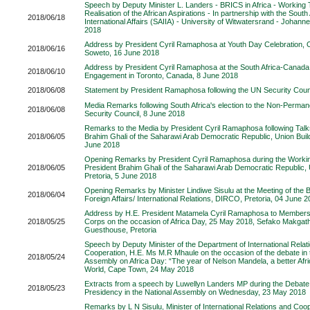
Speech by Deputy Minister L. Landers - BRICS in Africa - Working
Realisation of the African Aspirations - In partnership with the South A
2018/06/18
International Affairs (SAIIA) - University of Witwatersrand - Johan
2018
Address by President Cyril Ramaphosa at Youth Day Celebration, 
2018/06/16
Soweto, 16 June 2018
Address by President Cyril Ramaphosa at the South Africa-Canada
2018/06/10
Engagement in Toronto, Canada, 8 June 2018
2018/06/08
Statement by President Ramaphosa following the UN Security Counc
Media Remarks following South Africa's election to the Non-Perman
2018/06/08
Security Council, 8 June 2018
Remarks to the Media by President Cyril Ramaphosa following Talk
2018/06/05
Brahim Ghali of the Saharawi Arab Democratic Republic, Union Build
June 2018
Opening Remarks by President Cyril Ramaphosa during the Working
2018/06/05
President Brahim Ghali of the Saharawi Arab Democratic Republic, 
Pretoria, 5 June 2018
Opening Remarks by Minister Lindiwe Sisulu at the Meeting of the 
2018/06/04
Foreign Affairs/ International Relations, DIRCO, Pretoria, 04 June 
Address by H.E. President Matamela Cyril Ramaphosa to Members 
2018/05/25
Corps on the occasion of Africa Day, 25 May 2018, Sefako Makgath
Guesthouse, Pretoria
Speech by Deputy Minister of the Department of International Relat
Cooperation, H.E. Ms M.R Mhaule on the occasion of the debate in 
2018/05/24
Assembly on Africa Day: “The year of Nelson Mandela, a better Afri
World, Cape Town, 24 May 2018
Extracts from a speech by Luwellyn Landers MP during the Debate 
2018/05/23
Presidency in the National Assembly on Wednesday, 23 May 2018
Remarks by L N Sisulu, Minister of International Relations and Coop