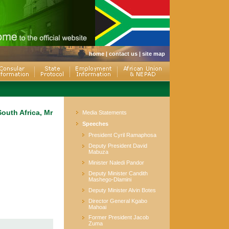
home
|
contact us
|
site map
outh Africa, Mr
Media Statements
Speeches
President Cyril Ramaphosa
Deputy President David
Mabuza
Minister Naledi Pandor
Deputy Minister Candith
Mashego-Dlamini
Deputy Minister Alvin Botes
Director General Kgabo
Mahoai
Former President Jacob
Zuma