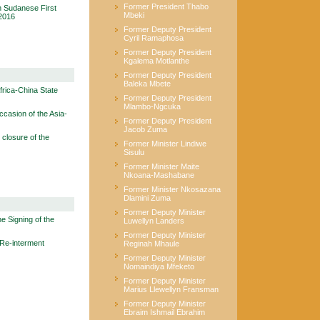
Former President Thabo
 Sudanese First
Mbeki
2016
Former Deputy President
Cyril Ramaphosa
Former Deputy President
Kgalema Motlanthe
Former Deputy President
Baleka Mbete
rica-China State
Former Deputy President
Mlambo-Ngcuka
casion of the Asia-
Former Deputy President
Jacob Zuma
closure of the
Former Minister Lindiwe
Sisulu
Former Minister Maite
Nkoana-Mashabane
Former Minister Nkosazana
Dlamini Zuma
Former Deputy Minister
e Signing of the
Luwellyn Landers
Former Deputy Minister
Re-interment
Reginah Mhaule
Former Deputy Minister
Nomaindiya Mfeketo
Former Deputy Minister
Marius Llewellyn Fransman
Former Deputy Minister
Ebraim Ishmail Ebrahim