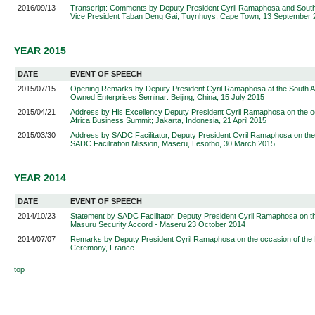
2016/09/13
Transcript: Comments by Deputy President Cyril Ramaphosa and South
Vice President Taban Deng Gai, Tuynhuys, Cape Town, 13 September 
YEAR 2015
DATE
EVENT OF SPEECH
2015/07/15
Opening Remarks by Deputy President Cyril Ramaphosa at the South Af
Owned Enterprises Seminar: Beijing, China, 15 July 2015
2015/04/21
Address by His Excellency Deputy President Cyril Ramaphosa on the oc
Africa Business Summit; Jakarta, Indonesia, 21 April 2015
2015/03/30
Address by SADC Facilitator, Deputy President Cyril Ramaphosa on the 
SADC Facilitation Mission, Maseru, Lesotho, 30 March 2015
YEAR 2014
DATE
EVENT OF SPEECH
2014/10/23
Statement by SADC Facilitator, Deputy President Cyril Ramaphosa on th
Masuru Security Accord - Maseru 23 October 2014
2014/07/07
Remarks by Deputy President Cyril Ramaphosa on the occasion of the 
Ceremony, France
top