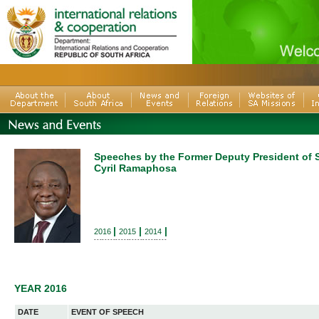
Speeches by the Former Deputy President of S
Cyril Ramaphosa
|
|
|
2016
2015
2014
---------------------------
YEAR 2016
DATE
EVENT OF SPEECH