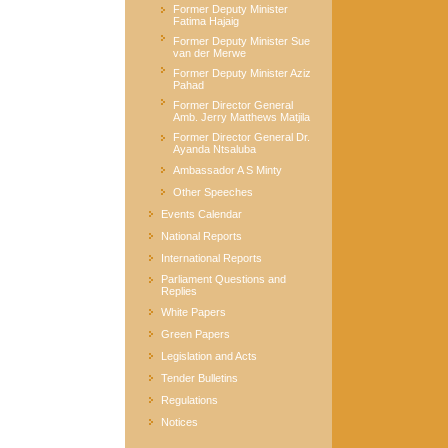
Former Deputy Minister
Fatima Hajaig
Former Deputy Minister Sue
van der Merwe
Former Deputy Minister Aziz
Pahad
Former Director General
Amb. Jerry Matthews Matjila
Former Director General Dr.
Ayanda Ntsaluba
Ambassador A S Minty
Other Speeches
Events Calendar
National Reports
International Reports
Parliament Questions and
Replies
White Papers
Green Papers
Legislation and Acts
Tender Bulletins
Regulations
Notices