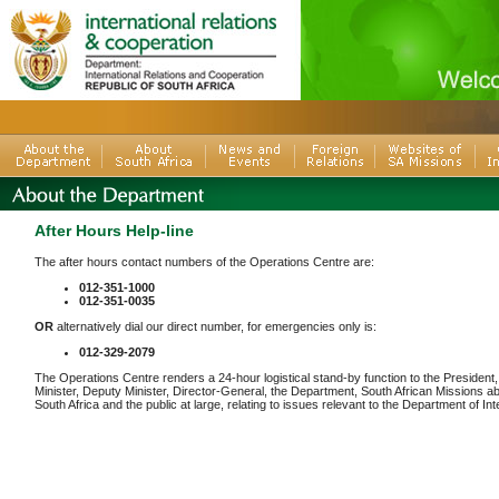
After Hours Help-line
The after hours contact numbers of the Operations Centre are:
012-351-1000
012-351-0035
OR
alternatively dial our direct number, for emergencies only is:
012-329-2079
The Operations Centre renders a 24-hour logistical stand-by function to the President
Minister, Deputy Minister, Director-General, the Department, South African Missions a
South Africa and the public at large, relating to issues relevant to the Department of In