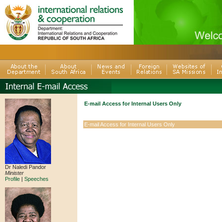
E-mail Access for Internal Users Only
E-mail Access for Internal Users Only
Dr Naledi Pandor
Minister
Profile
|
Speeches