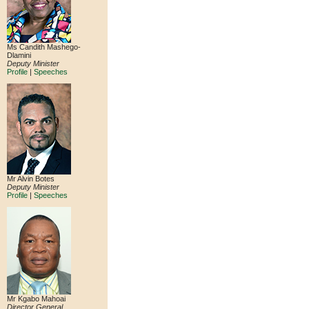
Ms Candith Mashego-
Dlamini
Deputy Minister
Profile
|
Speeches
Mr Alvin Botes
Deputy Minister
Profile
|
Speeches
Mr Kgabo Mahoai
Director General