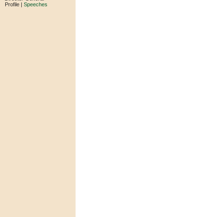
Profile |
Speeches