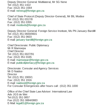
Deputy Director-General: Multilateral, Mr SG Nene
Tel: (012) 351-1422
Fax: (012) 351-1564
E-mail:
nenesg@foreign.gov.za
Chief of State Protocol (Deputy Director-General), Mr BIL Modise
Tel: (012) 351 0317/8
Fax: (012) 351 0355
E-mail:
modiseb@foreign.gov.za
Deputy Director-General: Foreign Service Institute, Ms PN January-Bardilll
Tel: (012) 351 0600/0601
Fax: (012) 351 0603
E-mail:
january-bardill@foreign.gov.za
Chief Directorate: Public Diplomacy
Mr R Mamoepa
Chief Director
Tel: (012) 351 0027/91
Fax: (012) 351 0165
E-mail:
mamoepar@foreign.gov.za
E-mail:
publicdiplomacy@foreign.gov.za
Directorate: Consular and Agency Services
Mr D Naidoo
Director
Tel: (012) 351 1900/1
Fax: (012) 351 1916
E-mail:
naidood@foreign.gov.za
For Consular Emergencies after hours call : (012) 351 1000
Office of the Chief State Law Adviser: International Law
Adv JGS de Wet
Tel (012) 351 0857
Fax (012) 351 0884/0883
E-Mail:
legal01@foreign.gov.za