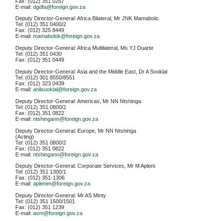
Fax: (012) 351 0257
E-mail:
dgdfa@foreign.gov.za
Deputy Director-General: Africa Bilateral, Mr JNK Mamabolo
Tel: (012) 351 0400/2
Fax: (012) 325 8449
E-mail:
mamabolok@foreign.gov.za
Deputy Director-General: Africa Multilateral, Ms YJ Duarte
Tel: (012) 351 0430
Fax: (012) 351 0449
Deputy Director-General: Asia and the Middle East, Dr A Sooklal
Tel: (012) 301 8550/8551
Fax: (012) 323 0439
E-mail:
anilsooklal@foreign.gov.za
Deputy Director-General: Americas, Mr NN Ntshinga
Tel: (012) 351 0800/2
Fax: (012) 351 0822
E-mail:
ntshingann@foreign.gov.za
Deputy Director-General: Europe, Mr NN Ntshinga
(Acting)
Tel: (012) 351 0800/2
Fax: (012) 351 0822
E-mail:
ntshingann@foreign.gov.za
Deputy Director-General: Corporate Services, Mr M Apleni
Tel: (012) 351 1300/1
Fax: (012) 351-1306
E-mail:
aplenim@foreign.gov.za
Deputy Director-General: Mr AS Minty
Tel: (012) 351 1500/1501
Fax: (012) 351 1239
E-mail:
asm@foreign.gov.za