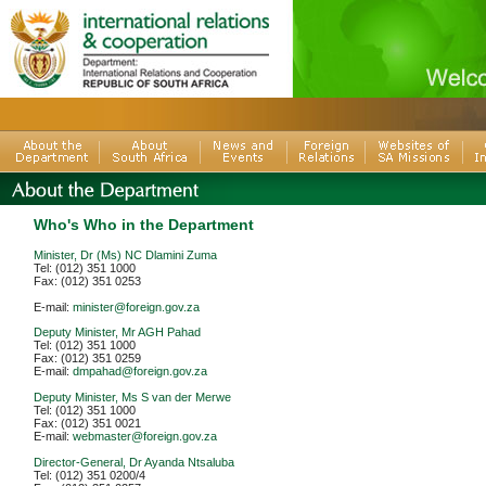
Who's Who in the Department
Minister, Dr (Ms) NC Dlamini Zuma
Tel: (012) 351 1000
Fax: (012) 351 0253
E-mail:
minister@foreign.gov.za
Deputy Minister, Mr AGH Pahad
Tel: (012) 351 1000
Fax: (012) 351 0259
E-mail:
dmpahad@foreign.gov.za
Deputy Minister, Ms S van der Merwe
Tel: (012) 351 1000
Fax: (012) 351 0021
E-mail:
webmaster@foreign.gov.za
Director-General, Dr Ayanda Ntsaluba
Tel: (012) 351 0200/4