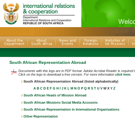
South African Representation Abroad
Documents with this logo are in PDF format. Adobe Acrobat Reader is required
Click on the logo to download a free version. For more information
click here
.
South African Representation Abroad (listed alphabetically)
A
B
C
D
E
F
G
H
I
J
K
L
M
N
O
P
Q
R
S
T
U
V
W X
Y
Z
South African Heads of Mission Abroad
South African Missions Social Media Accounts
South African Representation in International Organisations
Other Representation