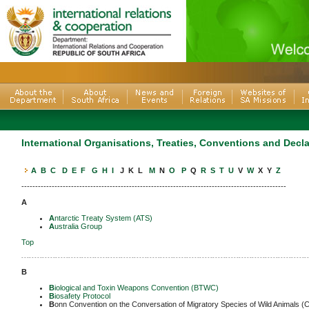
International Organisations, Treaties, Conventions and Decl
A
B
C
D
E
F
G
H
I
J K L
M
N
O
P
Q
R
S
T
U
V
W
X Y
Z
------------------------------------------------------------------------------------------------
A
A
ntarctic Treaty System (ATS)
A
ustralia Group
Top
-------------------------------------------------------------------------------------------------------------
B
B
iological and Toxin Weapons Convention (BTWC)
B
iosafety Protocol
B
onn Convention on the Conversation of Migratory Species of Wild Animals 