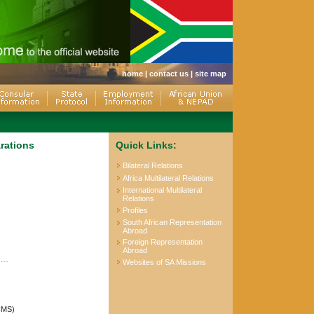
home
|
contact us
|
site map
arations
Quick Links:
Bilateral Relations
Africa Multilateral Relations
International Multilateral
Relations
Profiles
South African Representation
Abroad
Foreign Representation
Abroad
----
Websites of SA Missions
(CMS)