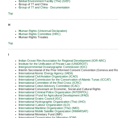
G
lobal Environment Facility (The) (GEF)
G
roup of 77 and China
G
roup of 77 and China - Documentation
Top
-------------------------------------------------------------------------------------------------------------
H
H
uman Rights (Universal Declaration)
H
uman Rights Committee (HRC)
H
uman Rights Treaties
Top
-------------------------------------------------------------------------------------------------------------
I
I
ndian Ocean Rim Association for Regional Development (IOR-ARC)
I
nstitute for the Unification of Private Law (UNIDROIT)
I
ntergovernmental Oceanographic Commission (IOC)
I
nterim Secretarial of the Prior Informed Consent Convention (Geneva and R
I
nternational Atomic Energy Agency (IAEA)
I
nternational
Civil Aviation Organization (ICAO)
I
nternational
Commission for the Conservation of Atlantic Tunas (ICCAT)
I
nternational
Committee of the Red Cross (ICRC)
I
nternational Cotton Advisory Committee (ICAC)
I
nternational Convenant on Economic, Social and Cultural Rights
I
nternational
Criminal Police Organization (INTERPOL)
I
nternational
l Fund for Agricultural Development (IFAD)
I
nternational
Grains Council (IGC)
I
nternational Hydrographic Organization (The) (IHO)
I
nternational
l Labour Organization (ILO)
I
nternational Maritime Organization (The) (IMO)
I
nternational Mobile Satellite Organization (INMARSAT)
I
nternational Monetary Fund (IMF)
I
nternational Organization for Migration (IOM)