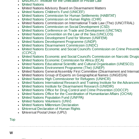
U
NIDROIT: Institute for the Unification of Private Law
U
nited Nations
U
nited Nations Advisory Board on Disarmament Matters
U
nited Nations Children's Fund (UNICEF)
U
nited Nations Commission for Human Settlements (HABITAT)
U
nited Nations Commission on Human Rights (CHR)
U
nited Nations Commission on International Trade Law (The) (UNCITRAL)
U
nited Nations Commission on Social Development (CSD)
U
nited Nations Conference on Trade and Development (UNCTAD)
U
nited Nations Convention on the Law of the Sea (UNCLOS)
U
nited Nations Development Fund for Women (UNIFEM)
U
nited Nations Development Programme (UNDP)
U
nited Nations Disarmament Commission (UNDC)
U
nited Nations Economic and Social Council's Commission on Crime Preventio
(CCPCJ)
U
nited Nations Economic and Social Council's Commission on Narcotic Drug
U
nited Nations Economic Commission for Africa (ECA)
U
nited Nations Educational Scientific and Cultural Organisation (UNESCO)
U
nited Nations Environment Programme (The) (UNEP)
U
nited Nations General Assembly First Committee (Disarmament and Internat
U
nited Nations Group of Experts on Geographical Names (UNGEGN)
U
nited Nations High Commissioner for Refugees (UNHCR)
U
nited Nations International Research and Training Institute for the Adva
U
nited Nations Institute for Disarmament Research (UNIDIR)
U
nited Nations Office for Drug Control and Crime Prevention (ODCCP)
U
nited Nations Office for the Coordination of Humanitarian Affairs (OCHA)
U
nited Nations Population Fund (UNFPA
)
U
nited Nations Volunteers (UNV)
U
nited Nations Millennium Declaration
U
niversal Declaration of Human Rights
U
niversal Postal Union (UPU)
Top
-------------------------------------------------------------------------------------------------------------
W