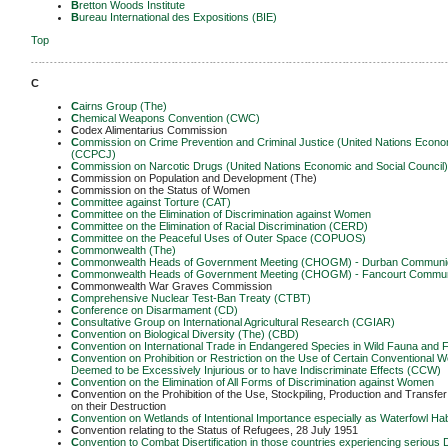
B
retton Woods Institute
B
ureau International des Expositions (BIE)
Top
-------------------------------------------------------------------------------------------------------------
C
C
airns Group (The)
C
hemical Weapons Convention (CWC)
C
odex Alimentarius Commission
C
ommission on Crime Prevention and Criminal Justice (United Nations Econom
(CCPCJ)
C
ommission on Narcotic Drugs (United Nations Economic and Social Council
C
ommission on Population and Development (The)
C
ommission on the Status of Women
C
ommittee against Torture (CAT)
C
ommittee on the Elimination of Discrimination against Women
C
ommittee on the Elimination of Racial Discrimination (CERD)
C
ommittee on the Peaceful Uses of Outer Space (COPUOS)
C
ommonwealth (The)
C
ommonwealth Heads of Government Meeting (CHOGM) - Durban Communi
C
ommonwealth Heads of Government Meeting (CHOGM) - Fancourt Commu
C
ommonwealth War Graves Commission
C
omprehensive Nuclear Test-Ban Treaty (CTBT)
C
onference on Disarmament (CD)
C
onsultative Group on International Agricultural Research (CGIAR)
C
onvention on Biological Diversity (The) (CBD)
C
onvention on International Trade in Endangered Species in Wild Fauna and 
C
onvention on Prohibition or Restriction on the Use of Certain Conventiona
Deemed to be Excessively Injurious or to have Indiscriminate Effects (CCW)
C
onvention on the Elimination of All Forms of Discrimination against Women
C
onvention on the Prohibition of the Use, Stockpiling, Production and Transfe
on their Destruction
C
onvention on Wetlands of Intentional Importance especially as Waterfowl H
C
onvention relating to the Status of Refugees, 28 July 1951
C
onvention to Combat Disertification in those countries experiencing serious D