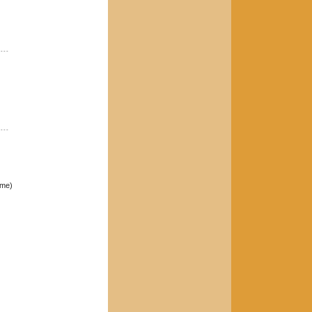
----
----
ome)