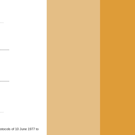
----
--------
--------
----
rotocols of 10 June 1977 to