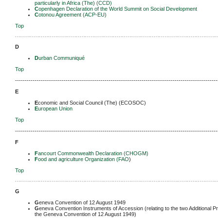
particularly in Africa (The) (CCD)
C
openhagen Declaration of the World Summit on Social Development
C
otonou Agreement (ACP-EU)
Top
-------------------------------------------------------------------------------------------------------------
D
D
urban Communiqué
Top
--------------------------------------------------------------------------------------------------------
E
E
conomic and Social Council (The) (ECOSOC)
E
uropean Union
Top
--------------------------------------------------------------------------------------------------------
F
F
ancourt Commonwealth Declaration (CHOGM)
F
ood and agriculture Organization (FAO
)
Top
-------------------------------------------------------------------------------------------------------------
G
G
eneva Convention of 12 August 1949
G
eneva Convention Instruments of Accession (relating to the two Additional P
the Geneva Convention of 12 August 1949)