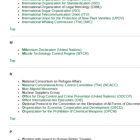
I
nternational Organization for Standardization (ISO)
I
nternational Organization of Legal Metrology (OIML)
I
nternational Sugar Organization (ISO)
I
nternational Telecommunication Union (ITU)
I
nternational Union for the Protection of New Plant Varieties (UPOV)
I
nternational Whaling Commission (The) (IWC)
Top
-------------------------------------------------------------------------------------------------------------
M
M
illennium Declaration (United Nations)
M
issile Technology Control Regime (MTCR)
Top
-------------------------------------------------------------------------------------------------------------
N
N
ational Consortium on Refugee Affairs
N
ational Conventional Arms Control Committee (The) (NCACC)
N
on-Aligned Movement
N
uclear Suppliers Group
O
ffice for Drug Control and Crime Prevention (United Nations) (ODCCP)
O
ffice International des Epizooties (OIE)
O
ptional Protocol to the Convention on the Elimination of All Forms of Discri
O
rganization for Economic Cooperation and Development (OECD)
O
rganization for the Prohibition of Chemical Weapons (OPCW)
Top
-------------------------------------------------------------------------------------------------------------
P
P
osition with regard to Human Rights Treaties