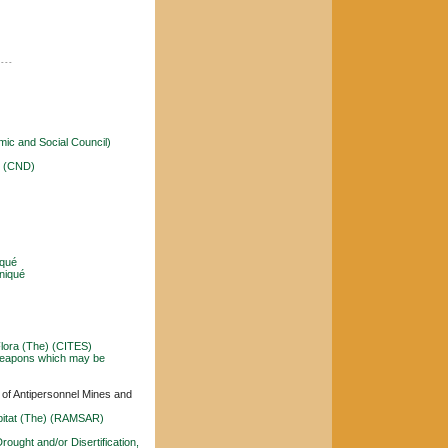
----
ic and Social Council)
) (CND)
qué
niqué
Flora (The) (CITES)
l Weapons which may be
r of Antipersonnel Mines and
abitat (The) (RAMSAR)
rought and/or Disertification,