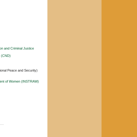
n and Criminal Justice
s (CND)
ional Peace and Security)
ncement of Women (INSTRAW)
----