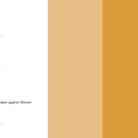
----
----
mination against Women
----