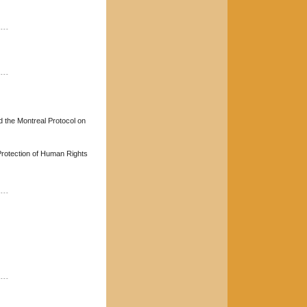
----
----
d the Montreal Protocol on
rotection of Human Rights
----
----