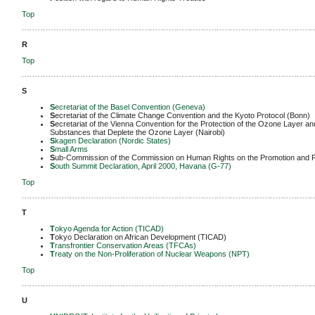
Top
-------------------------------------------------------------------------------------------------------------
R
Top
-------------------------------------------------------------------------------------------------------------
S
S
ecretariat of the Basel Convention (Geneva)
S
ecretariat of the Climate Change Convention and the Kyoto Protocol (Bonn)
S
ecretariat of the Vienna Convention for the Protection of the Ozone Layer an
Substances that Deplete the Ozone Layer (Nairobi)
S
kagen Declaration (Nordic States)
S
mall Arms
S
ub-Commission of the Commission on Human Rights on the Promotion and P
S
outh Summit Declaration, April 2000, Havana (G-77)
Top
-------------------------------------------------------------------------------------------------------------
T
T
okyo Agenda for Action (TICAD)
T
okyo Declaration on African Development (TICAD)
T
ransfrontier Conservation Areas (TFCAs)
T
reaty on the Non-Proliferation of Nuclear Weapons (NPT)
Top
-------------------------------------------------------------------------------------------------------------
U