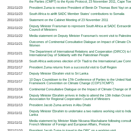
the Parties (CMP7) to the Kyoto Protocol, 23 November 2011, Cape To
2011/11/23
President Zuma to receive President of Benin Dr Thomas Boni Yayi on a s
2011/11/23
South Africa to airlift SADC Member States’ contributions to Somalia
2011/11/23
Statement on the Cabinet Meeting of 23 November 2011
Deputy Minister Fransman to represent South Africa at SADC Extraordi
2011/11/22
Council of Ministers
2011/11/22
Media statement on Deputy Minister Fransman’s recent visit to Palestin
Outcomes of Continental Consultative Dialogue on Impact of Climate C
2011/11/21
Women
The Department of International Relations and Cooperation (DIRCO) to
2011/11/21
International Day of Solidarity with the Palestinian People
2011/11/18
South Africa welcomes election of Dr Tladi to the International Law Com
2011/11/17
President Zuma returns from a successful visit to Gulf Region
2011/11/17
Deputy Minister Ebrahim visit to Sri Lanka
10 Days Countdown to the 17th Conference of Parties to the United Nat
2011/11/17
Framework Convention on Climate Change (COP17/CMP7)
2011/11/16
Continental Consultative Dialogue on the Impact of Climate Change on
Deputy Minister Ebrahim arrives in India to attend the 13th Indian Ocea
2011/11/14
Association for Regional Cooperation Council of Ministers
2011/11/13
President Jacob Zuma arrives in Abu Dhabi
Deputy Minister Ebrahim to undertake a two nations working visit to Indi
2011/11/11
Lanka
Media statement by Minister Maite Nkoana-Mashabane following consult
2011/11/11
French Minister of Foreign and European Affairs, Pretoria
2011/11/10
President Jacob Zuma to travel to the DRC on a working visit