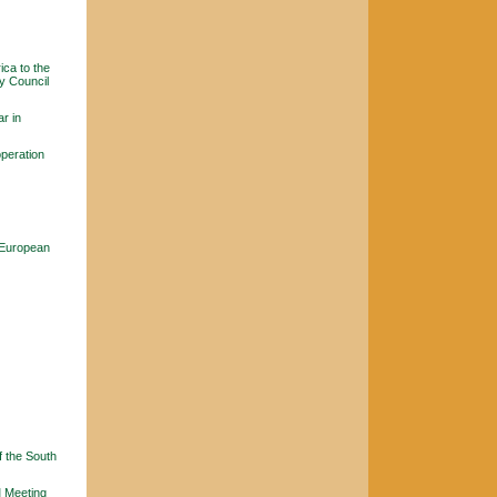
ica to the
y Council
r in
peration
 European
f the South
M Meeting