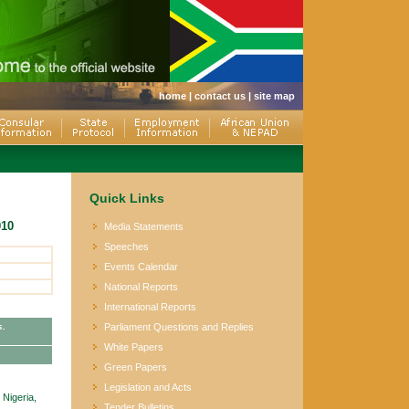
home
|
contact us
|
site map
Quick Links
010
Media Statements
Speeches
Events Calendar
National Reports
International Reports
s.
Parliament Questions and Replies
White Papers
Green Papers
Legislation and Acts
Nigeria,
Tender Bulletins