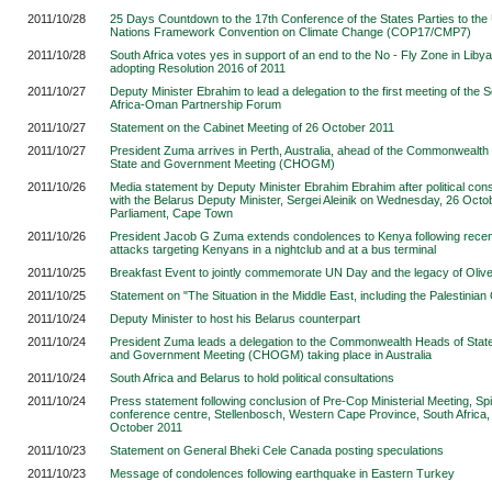
2011/10/28
25 Days Countdown to the 17th Conference of the States Parties to the
Nations Framework Convention on Climate Change (COP17/CMP7)
2011/10/28
South Africa votes yes in support of an end to the No - Fly Zone in Liby
adopting Resolution 2016 of 2011
2011/10/27
Deputy Minister Ebrahim to lead a delegation to the first meeting of the 
Africa-Oman Partnership Forum
2011/10/27
Statement on the Cabinet Meeting of 26 October 2011
2011/10/27
President Zuma arrives in Perth, Australia, ahead of the Commonwealth
State and Government Meeting (CHOGM)
2011/10/26
Media statement by Deputy Minister Ebrahim Ebrahim after political cons
with the Belarus Deputy Minister, Sergei Aleinik on Wednesday, 26 Octo
Parliament, Cape Town
2011/10/26
President Jacob G Zuma extends condolences to Kenya following rece
attacks targeting Kenyans in a nightclub and at a bus terminal
2011/10/25
Breakfast Event to jointly commemorate UN Day and the legacy of Oli
2011/10/25
Statement on "The Situation in the Middle East, including the Palestinian
2011/10/24
Deputy Minister to host his Belarus counterpart
2011/10/24
President Zuma leads a delegation to the Commonwealth Heads of Stat
and Government Meeting (CHOGM) taking place in Australia
2011/10/24
South Africa and Belarus to hold political consultations
2011/10/24
Press statement following conclusion of Pre-Cop Ministerial Meeting, Sp
conference centre, Stellenbosch, Western Cape Province, South Africa,
October 2011
2011/10/23
Statement on General Bheki Cele Canada posting speculations
2011/10/23
Message of condolences following earthquake in Eastern Turkey