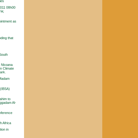
ies
2011 08h00
ia;
ointment as
ding that
 South
te Nkoana
n Climate
ark.
y Madam
 (IBSA)
ahim to
uggadam Al-
nference
h Africa
ion in