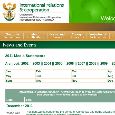
2011 Media Statements
Archived:
2002
||
2003
||
2004
||
2005
||
2006
||
2007
||
2008 ||
2009
||
2
Jan
Feb
Mar
Apr
May
Jun
Jul
Aug
Sept
Oct
Nov
Dec
Information is updated regularly - "refresh/reload" to view the latest addition
Date indicates when it was added to the website
.
Date
Title
December 2011
President Zuma condemns the series of Christmas day bomb attacks in 
2011/12/28
conveys condolences to families and victims