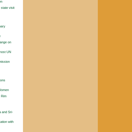
wn
tate visit
nary
e
hange on
 host UN
mission
ions
 Women
n Rim
a and Sri-
ation with