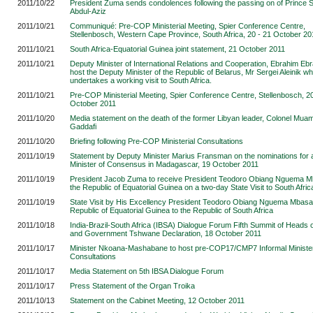
2011/10/22
President Zuma sends condolences following the passing on of Prince S
Abdul-Aziz
2011/10/21
Communiqué: Pre-COP Ministerial Meeting, Spier Conference Centre,
Stellenbosch, Western Cape Province, South Africa, 20 - 21 October 20
2011/10/21
South Africa-Equatorial Guinea joint statement, 21 October 2011
2011/10/21
Deputy Minister of International Relations and Cooperation, Ebrahim Ebr
host the Deputy Minister of the Republic of Belarus, Mr Sergei Aleinik w
undertakes a working visit to South Africa.
2011/10/21
Pre-COP Ministerial Meeting, Spier Conference Centre, Stellenbosch, 20
October 2011
2011/10/20
Media statement on the death of the former Libyan leader, Colonel Mu
Gaddafi
2011/10/20
Briefing following Pre-COP Ministerial Consultations
2011/10/19
Statement by Deputy Minister Marius Fransman on the nominations for 
Minister of Consensus in Madagascar, 19 October 2011
2011/10/19
President Jacob Zuma to receive President Teodoro Obiang Nguema M
the Republic of Equatorial Guinea on a two-day State Visit to South Afric
2011/10/19
State Visit by His Excellency President Teodoro Obiang Nguema Mbasa
Republic of Equatorial Guinea to the Republic of South Africa
2011/10/18
India-Brazil-South Africa (IBSA) Dialogue Forum Fifth Summit of Heads o
and Government Tshwane Declaration, 18 October 2011
2011/10/17
Minister Nkoana-Mashabane to host pre-COP17/CMP7 Informal Minister
Consultations
2011/10/17
Media Statement on 5th IBSA Dialogue Forum
2011/10/17
Press Statement of the Organ Troika
2011/10/13
Statement on the Cabinet Meeting, 12 October 2011