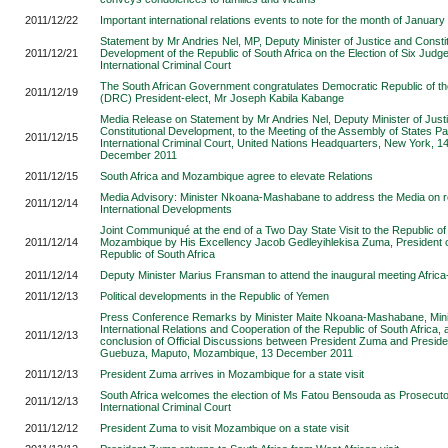
2011/12/22
Important international relations events to note for the month of Januar
Statement by Mr Andries Nel, MP, Deputy Minister of Justice and Constit
2011/12/21
Development of the Republic of South Africa on the Election of Six Judge
International Criminal Court
The South African Government congratulates Democratic Republic of t
2011/12/19
(DRC) President-elect, Mr Joseph Kabila Kabange
Media Release on Statement by Mr Andries Nel, Deputy Minister of Just
Constitutional Development, to the Meeting of the Assembly of States Par
2011/12/15
International Criminal Court, United Nations Headquarters, New York, 1
December 2011
2011/12/15
South Africa and Mozambique agree to elevate Relations
Media Advisory: Minister Nkoana-Mashabane to address the Media on 
2011/12/14
International Developments
Joint Communiqué at the end of a Two Day State Visit to the Republic of
2011/12/14
Mozambique by His Excellency Jacob Gedleyihlekisa Zuma, President o
Republic of South Africa
2011/12/14
Deputy Minister Marius Fransman to attend the inaugural meeting Afric
2011/12/13
Political developments in the Republic of Yemen
Press Conference Remarks by Minister Maite Nkoana-Mashabane, Mini
International Relations and Cooperation of the Republic of South Africa, a
2011/12/13
conclusion of Official Discussions between President Zuma and Preside
Guebuza, Maputo, Mozambique, 13 December 2011
2011/12/13
President Zuma arrives in Mozambique for a state visit
South Africa welcomes the election of Ms Fatou Bensouda as Prosecutor
2011/12/13
International Criminal Court
2011/12/12
President Zuma to visit Mozambique on a state visit