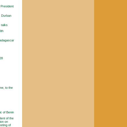
, President
, Durban
 talks
0th
Madagascar
 28
e, to the
c of Benin
ent of the
ion on
eting of