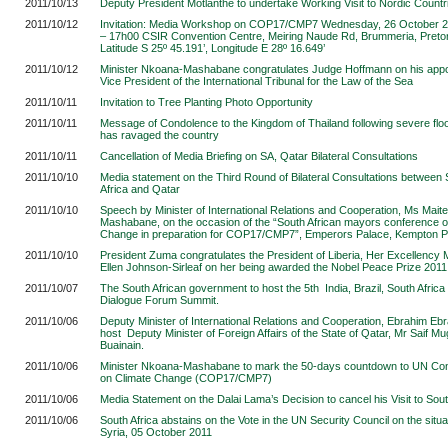
2011/10/13
Deputy President Motlanthe to undertake Working Visit to Nordic Countr
2011/10/12
Invitation: Media Workshop on COP17/CMP7 Wednesday, 26 October 
– 17h00 CSIR Convention Centre, Meiring Naude Rd, Brummeria, Pretor
Latitude S 25º 45.191’, Longitude E 28º 16.649
’
2011/10/12
Minister Nkoana-Mashabane congratulates Judge Hoffmann on his app
Vice President of the International Tribunal for the Law of the Sea
2011/10/11
Invitation to Tree Planting Photo Opportunity
2011/10/11
Message of Condolence to the Kingdom of Thailand following severe floo
has ravaged the country
2011/10/11
Cancellation of Media Briefing on SA, Qatar Bilateral Consultations
2011/10/10
Media statement on the Third Round of Bilateral Consultations between
Africa and Qatar
2011/10/10
Speech by Minister of International Relations and Cooperation, Ms Mai
Mashabane, on the occasion of the “South African mayors conference o
Change in preparation for COP17/CMP7”, Emperors Palace, Kempton P
2011/10/10
President Zuma congratulates the President of Liberia, Her Excellenc
Ellen Johnson-Sirleaf on her being awarded the Nobel Peace Prize 2011
2011/10/07
The South African government to host the 5th India, Brazil, South Africa
Dialogue Forum Summit.
2011/10/06
Deputy Minister of International Relations and Cooperation, Ebrahim Ebr
host Deputy Minister of Foreign Affairs of the State of Qatar, Mr Saif M
Buainain.
2011/10/06
Minister Nkoana-Mashabane to mark the 50-days countdown to UN Co
on Climate Change (COP17/CMP7)
2011/10/06
Media Statement on the Dalai Lama’s Decision to cancel his Visit to Sout
2011/10/06
South Africa abstains on the Vote in the UN Security Council on the situat
Syria, 05 October 2011