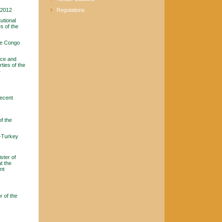
y 2012
Regulations
utional
s of the
he Congo
ice and
ties of the
4
recent
f the
a-Turkey
ster of
t the
nt
 of the