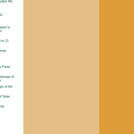
ultan Bin
11
ahim to
ho
 to 21
ammar
a Prime
basago of
a
go of the
f State
ial