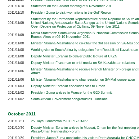
2011/11/10
Statement on the Cabinet meeting of 9 November 2011
2011/11/10
President Zuma to visit two nations in the Gulf Region
Statement by the Permanent Representative of the Republic of South Afr
2011/11/09
United Nations, Ambassador Baso Sangqu at the United Nations Securit
Open Debate on Protection of Civilians, 09 November 2011
Media Statement: South Africa-Argentina Bi-National Commission Semina
2011/11/09
Buenos Aires
on 09-10 November 2011
2011/11/08
Minister Nkoana-Mashabane to co-chair the 3rd session on SA-Mali coo
2011/11/08
Working visit to South Africa by delegation from Republic of Kazakhstan
2011/11/08
Deputy Minister Ebrahim to deliver public lecture at UKZN
2011/11/08
Deputy Minister Fransman to brief media on SA-Kazakhstan relations
Minister Nkoana-Mashabane to receive French Minister of Foreign and
2011/11/06
Affairs
2011/11/06
Minister Nkoana-Mashabane to chair session on SA-Mali cooperation
2011/11/03
Deputy Minister Ebrahim concludes visit to Oman
2011/11/02
President Zuma arrives in France for the G20 Summit.
2011/11/02
South African Government congratulates Tunisians
October 2011
2011/10/31
25 Days Countdown to COP17/CMP7
2011/10/30
Deputy Minister Ebrahim arrives in Muscat, Oman for the first meeting o
Africa-Oman Partnership Forum
2011/10/30
President Jacob Zuma concludes his visit to Perth Australia for CHOG