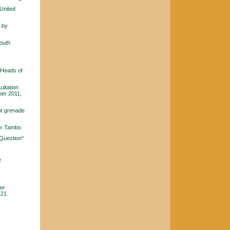
 United
a by
South
 Heads of
ultation
ber 2011,
nt grenade
ver Tambo
 Question"
e
ier
 21