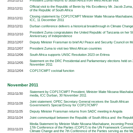
2011/12/12
President Zuma returns to South Africa from West African visit
Official visit to the Republic of Benin by His Excellency Mr. Jacob Zuma
2011/12/11
of the Republic of South Africa
Closing statement by COP17/CMP7 Minister Maite Nkoana-Mashabane
2011/12/11
ICC, 11 December 2011
2011/12/11
Durban conference delivers a historical breakthrough in Climate Change
President Zuma congratulates the United Republic of Tanzania on her 5
2011/12/10
Anniversary of Independence
2011/12/07
Deputy Minister Fransman to brief AU Peace and Security Council on 
2011/12/07
President Zuma to visit two West African countries
2011/12/06
South Africa supports UNSC Resolution 2023 on Eritrea
Statement on the DRC Presidential and Parliamentary elections held on
2011/12/05
November 2011
2011/12/04
COP17/CMP7 cocktail function
November 2011
Statement by COP17/CMP7 President, Minister Maite Nkoana-Mashaban
2011/11/30
media, ICC Durban, 30 November 2011
Joint statement: OPEC Secretary General receives the South African
2011/11/28
Government’s Special Envoy for COP17/CMP7
2011/11/25
Deputy Minister Fransman returns from SADC meeting in Angola
2011/11/24
Joint communiqué between the Republic of South Africa and the Republi
Media Statement by Minister Maite Nkoana-Mashabane, incoming Presid
17th Conference of the Parties (COP17) to the UN Framework Convent
2011/11/23
Climate Change and the 7th Conference of the Parties serving as the Me